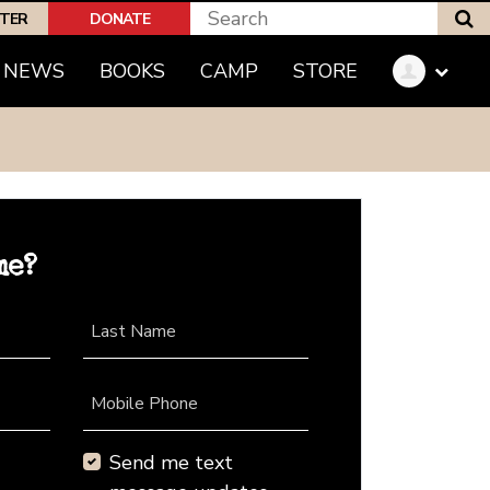
S
PTER
DONATE
NEWS
BOOKS
CAMP
STORE
me?
Last Name
Mobile Phone
Send me text