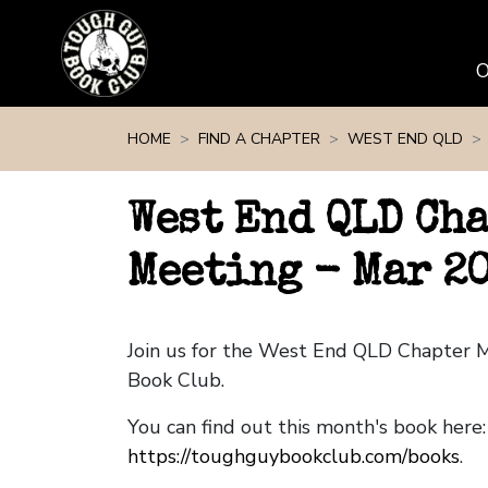
Skip navigation
HOME
FIND A CHAPTER
WEST END QLD
West End QLD Ch
Meeting - Mar 2
Join us for the West End QLD Chapter 
Book Club.
You can find out this month's book here:
https://toughguybookclub.com/books
.