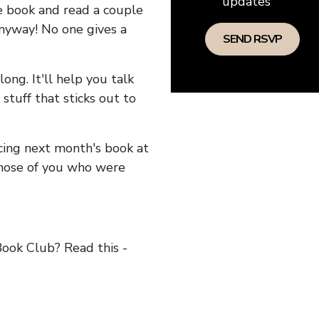
updates
he book and read a couple
anyway! No one gives a
long. It'll help you talk
stuff that sticks out to
ncing next month's book at
hose of you who were
ok Club? Read this -