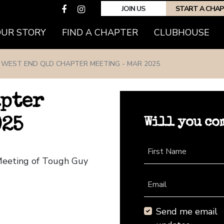
JOIN US
START A CHA
(CURRENT)
OUR STORY
FIND A CHAPTER
CLUBHOUSE
WEST END QLD CHAPTER MEETING - MAR 2025
apter
Will you co
025
First Name
Meeting of Tough Guy
Email
Send me email