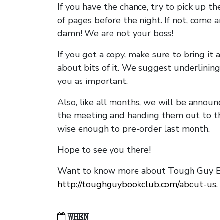
If you have the chance, try to pick up t
of pages before the night. If not, come 
damn! We are not your boss!
If you got a copy, make sure to bring it a
about bits of it. We suggest underlining 
you as important.
Also, like all months, we will be annou
the meeting and handing them out to t
wise enough to pre-order last month.
Hope to see you there!
Want to know more about Tough Guy Bo
http://toughguybookclub.com/about-us
.
WHEN