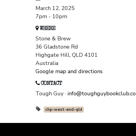
March 12, 2025
7pm - 10pm
WHERE
Stone & Brew
36 Gladstone Rd
Highgate Hill, QLD 4101
Australia
Google map and directions
CONTACT
Tough Guy ·
info@toughguybookclub.c
chp-west-end-qld