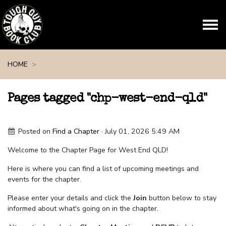
Skip navigation
HOME
Pages tagged "chp-west-end-qld"
Posted on
Find a Chapter
· July 01, 2026 5:49 AM
Welcome to the Chapter Page for West End QLD!
Here is where you can find a list of upcoming meetings and
events for the chapter.
Please enter your details and click the
Join
button below to stay
informed about what's going on in the chapter.