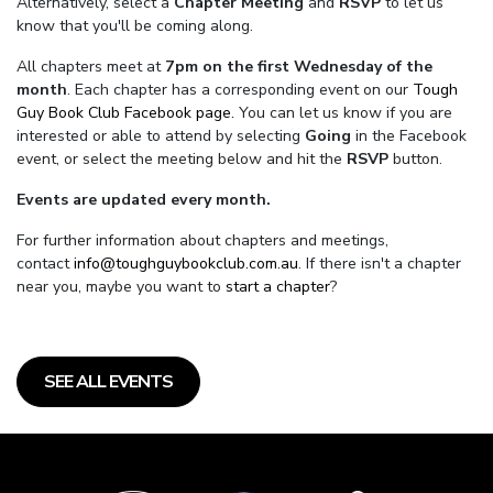
Alternatively, select a
Chapter Meeting
and
RSVP
to let us
know that you'll be coming along.
All chapters meet at
7pm on the first Wednesday of the
month
. Each chapter has a corresponding event on our
Tough
Guy Book Club Facebook page.
You can let us know if you are
interested or able to attend by selecting
Going
in the Facebook
event, or select the meeting below and hit the
RSVP
button.
Events are updated every month.
For further information about chapters and meetings,
contact
info@toughguybookclub.com.au
. If there isn't a chapter
near you, maybe you want to
start a chapter
?
SEE ALL EVENTS