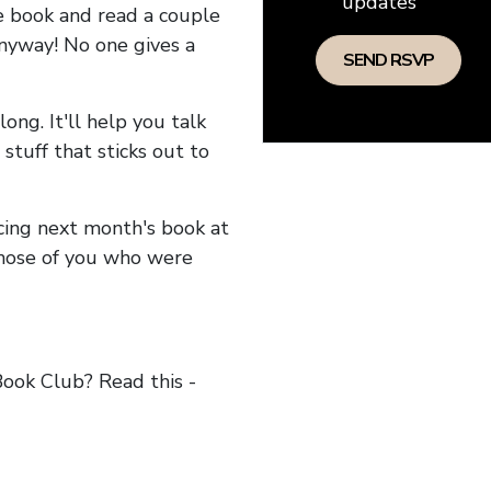
updates
he book and read a couple
anyway! No one gives a
long. It'll help you talk
stuff that sticks out to
ncing next month's book at
hose of you who were
ok Club? Read this -