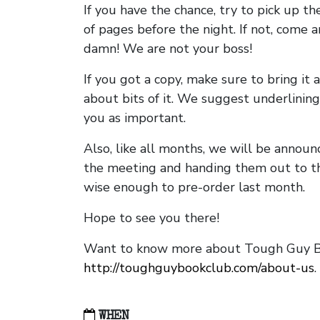
If you have the chance, try to pick up t
of pages before the night. If not, come 
damn! We are not your boss!
If you got a copy, make sure to bring it a
about bits of it. We suggest underlining 
you as important.
Also, like all months, we will be annou
the meeting and handing them out to t
wise enough to pre-order last month.
Hope to see you there!
Want to know more about Tough Guy Bo
http://toughguybookclub.com/about-us
.
WHEN