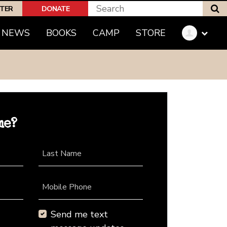
S
PTER
DONATE
NEWS
BOOKS
CAMP
STORE
me?
Last Name
Mobile Phone
Send me text