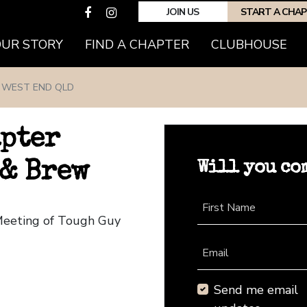
JOIN US
START A CHA
(CURRENT)
OUR STORY
FIND A CHAPTER
CLUBHOUSE
WEST END QLD
apter
Will you co
 & Brew
First Name
Meeting of Tough Guy
Email
Send me email