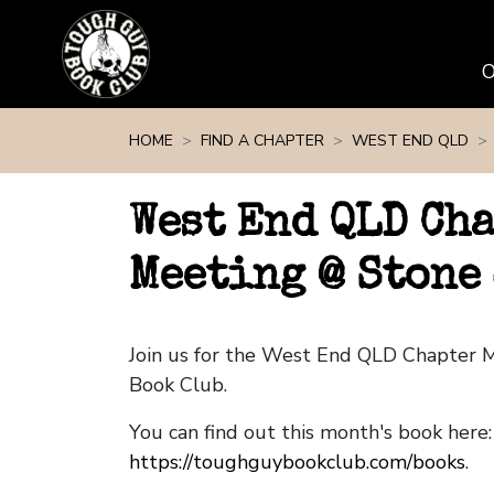
Skip navigation
HOME
FIND A CHAPTER
WEST END QLD
West End QLD Ch
Meeting @ Stone
Join us for the West End QLD Chapter 
Book Club.
You can find out this month's book here:
https://toughguybookclub.com/books
.