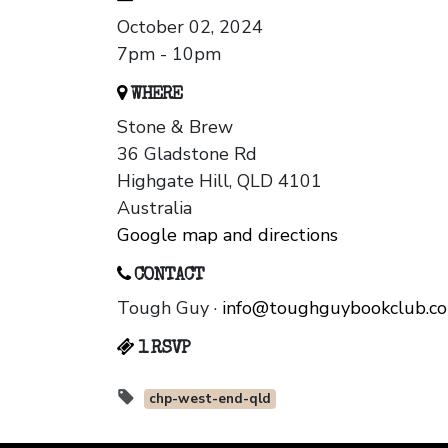
October 02, 2024
7pm - 10pm
WHERE
Stone & Brew
36 Gladstone Rd
Highgate Hill, QLD 4101
Australia
Google map and directions
CONTACT
Tough Guy ·
info@toughguybookclub.c
1 RSVP
chp-west-end-qld