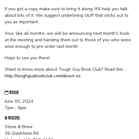
If you got a copy, make sure to bring it along. It'll help you talk
about bits of it. We suggest underlining stuff that sticks out to
you as important.
Also, like all months, we will be announcing next month's book
at the meeting and handing them out to those of you who were
wise enough to pre-order last month.
Hope to see you there!
Want to know more about Tough Guy Book Club? Read this -
http://toughguybookclub.com/about-us
.
WHEN
June 05, 2024
7pm - 9pm
WHERE
Stone & Brew
36 Gladstone Rd