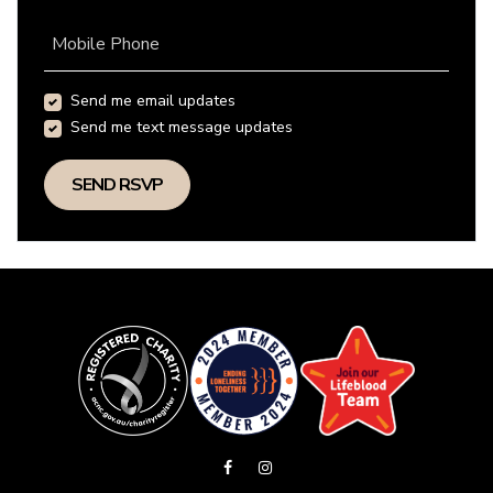
Mobile Phone
Send me email updates
Send me text message updates