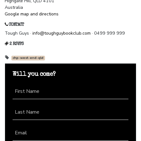
Highgate Hill, QLD 4101
Australia
Google map and directions
CONTACT
Tough Guys ·
info@toughguybookclub.com
· 0499 999 999
2 RSVPS
chp-west-end-qld
Will you come?
First Name
Last Name
Email