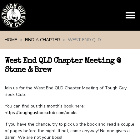
Skip navigation
HOME
FIND A CHAPTER
WEST END QLD
West End QLD Chapter Meeting @
Stone & Brew
Join us for the West End QLD Chapter Meeting of Tough Guy
Book Club.
You can find out this month's book here:
https://toughguybookclub.com/books
.
If you have the chance, try to pick up the book and read a couple
of pages before the night. If not, come anyway! No one gives a
damn! We are not your boss!