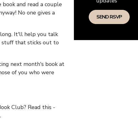
updates
he book and read a couple
anyway! No one gives a
long. It'll help you talk
stuff that sticks out to
ncing next month's book at
hose of you who were
ok Club? Read this -
.