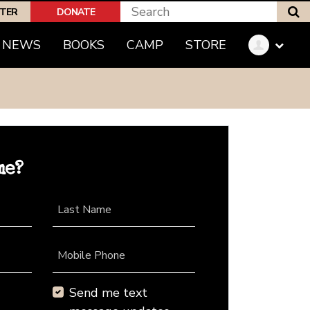
S
PTER
DONATE
NEWS
BOOKS
CAMP
STORE
me?
Last Name
Mobile Phone
Send me text