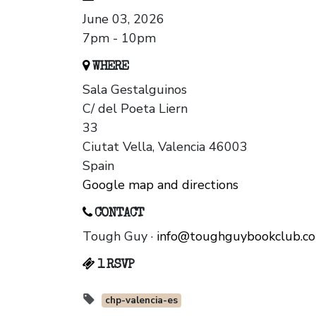
June 03, 2026
7pm - 10pm
WHERE
Sala Gestalguinos
C/ del Poeta Liern
33
Ciutat Vella, Valencia 46003
Spain
Google map and directions
CONTACT
Tough Guy ·
info@toughguybookclub.c
1 RSVP
chp-valencia-es