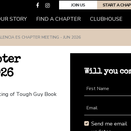
JOIN US
START A CHA
(CURRENT)
OUR STORY
FIND A CHAPTER
CLUBHOUSE
LENCIA ES CHAPTER MEETING - JUN 2026
pter
Will you co
026
First Name
eting of Tough Guy Book
Email
Send me email