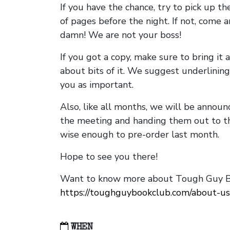
If you have the chance, try to pick up t
of pages before the night. If not, come 
damn! We are not your boss!
If you got a copy, make sure to bring it a
about bits of it. We suggest underlining 
you as important.
Also, like all months, we will be annou
the meeting and handing them out to t
wise enough to pre-order last month.
Hope to see you there!
Want to know more about Tough Guy Bo
https://toughguybookclub.com/about-us
WHEN