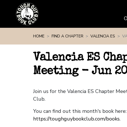
Skip navigation
HOME
FIND A CHAPTER
VALENCIA ES
VA
Valencia ES Cha
Meeting - Jun 2
Join us for the Valencia ES Chapter Me
Club.
You can find out this month's book here:
https://toughguybookclub.com/books
.