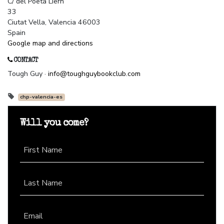
C/ del Poeta Liern
33
Ciutat Vella, Valencia 46003
Spain
Google map and directions
CONTACT
Tough Guy ·
info@toughguybookclub.com
chp-valencia-es
Will you come?
First Name
Last Name
Email