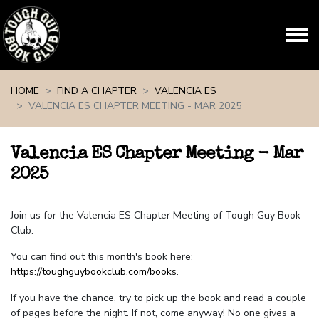
Skip navigation
HOME
FIND A CHAPTER
VALENCIA ES
VALENCIA ES CHAPTER MEETING - MAR 2025
Valencia ES Chapter Meeting - Mar
2025
Join us for the Valencia ES Chapter Meeting of Tough Guy Book
Club.
You can find out this month's book here:
https://toughguybookclub.com/books
.
If you have the chance, try to pick up the book and read a couple
of pages before the night. If not, come anyway! No one gives a