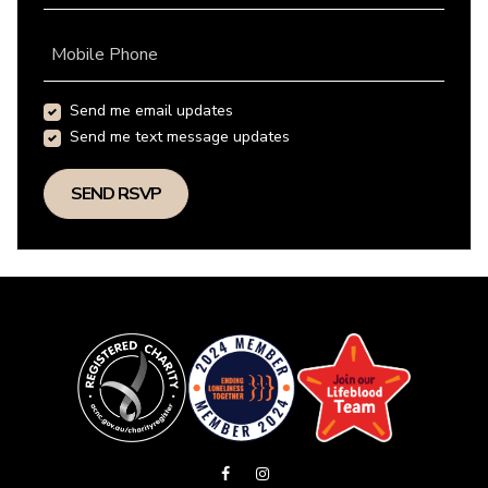
Mobile Phone
Send me email updates
Send me text message updates