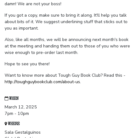
damn! We are not your boss!
If you got a copy, make sure to bring it along. It'll help you talk
about bits of it. We suggest underlining stuff that sticks out to
you as important.
Also, like all months, we will be announcing next month's book
at the meeting and handing them out to those of you who were
wise enough to pre-order last month.
Hope to see you there!
Want to know more about Tough Guy Book Club? Read this -
http://toughguybookclub.com/about-us
.
WHEN
March 12, 2025
7pm - 10pm
WHERE
Sala Gestalguinos