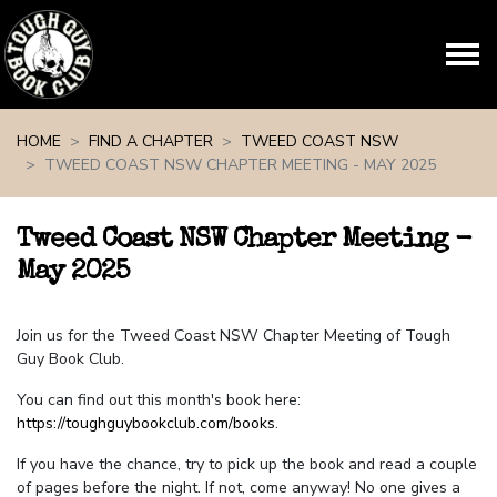
Skip navigation
HOME
FIND A CHAPTER
TWEED COAST NSW
TWEED COAST NSW CHAPTER MEETING - MAY 2025
Tweed Coast NSW Chapter Meeting -
May 2025
Join us for the Tweed Coast NSW Chapter Meeting of Tough
Guy Book Club.
You can find out this month's book here:
https://toughguybookclub.com/books
.
If you have the chance, try to pick up the book and read a couple
of pages before the night. If not, come anyway! No one gives a