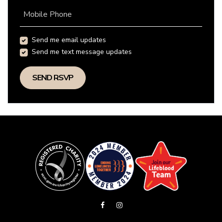
Mobile Phone
Send me email updates
Send me text message updates