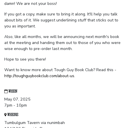
damn! We are not your boss!
If you got a copy, make sure to bring it along. It'll help you talk
about bits of it. We suggest underlining stuff that sticks out to
you as important.
Also, like all months, we will be announcing next month's book
at the meeting and handing them out to those of you who were
wise enough to pre-order last month.
Hope to see you there!
Want to know more about Tough Guy Book Club? Read this -
http://toughguybookclub.com/about-us
.
WHEN
May 07, 2025
7pm - 10pm
WHERE
Tumbulgum Tavern via nunimbah