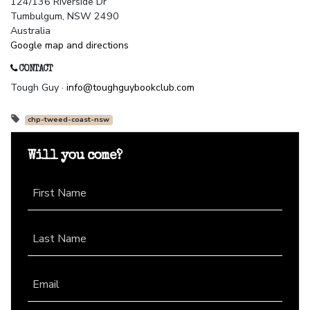
124/136 Riverside Dr
Tumbulgum, NSW 2490
Australia
Google map and directions
CONTACT
Tough Guy ·
info@toughguybookclub.com
chp-tweed-coast-nsw
Will you come?
First Name
Last Name
Email