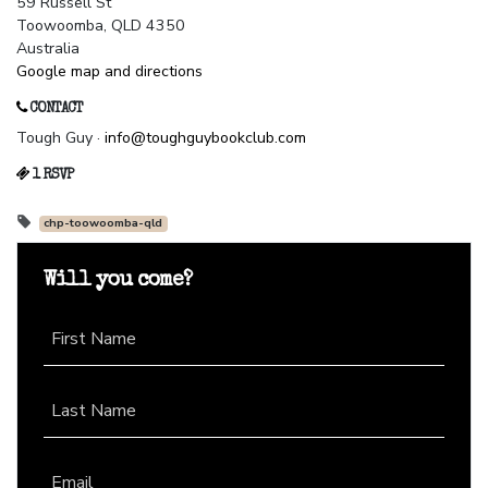
59 Russell St
Toowoomba, QLD 4350
Australia
Google map and directions
CONTACT
Tough Guy ·
info@toughguybookclub.com
1 RSVP
chp-toowoomba-qld
Will you come?
First Name
Last Name
Email