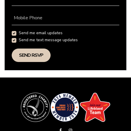
Mobile Phone
Send me email updates
Send me text message updates