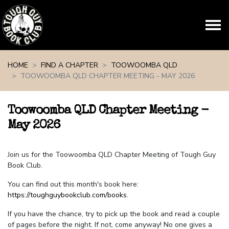
Skip navigation
HOME
FIND A CHAPTER
TOOWOOMBA QLD
TOOWOOMBA QLD CHAPTER MEETING - MAY 2026
Toowoomba QLD Chapter Meeting -
May 2026
Join us for the Toowoomba QLD Chapter Meeting of Tough Guy
Book Club.
You can find out this month's book here:
https://toughguybookclub.com/books
.
If you have the chance, try to pick up the book and read a couple
of pages before the night. If not, come anyway! No one gives a