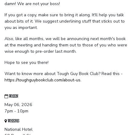
damn! We are not your boss!
If you got a copy, make sure to bring it along. It'll help you talk
about bits of it. We suggest underlining stuff that sticks out to
you as important.
Also, like all months, we will be announcing next month's book
at the meeting and handing them out to those of you who were
wise enough to pre-order last month.
Hope to see you there!
Want to know more about Tough Guy Book Club? Read this -
https://toughguybookclub.com/about-us
.
WHEN
May 06, 2026
7pm - 10pm
WHERE
National Hotel