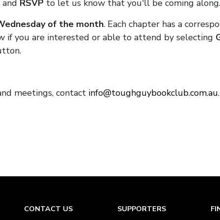
and
RSVP
to let us know that you'll be coming along
 Wednesday of the month
. Each chapter has a corresp
w if you are interested or able to attend by selecting
tton.
and meetings, contact
info@toughguybookclub.com.au
CONTACT US
SUPPORTERS
FI