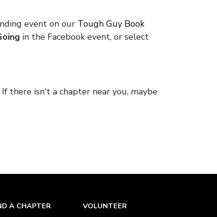
.
onding event on our
Tough Guy Book
Going
in the Facebook event, or select
. If there isn't a chapter near you, maybe
ND A CHAPTER
VOLUNTEER