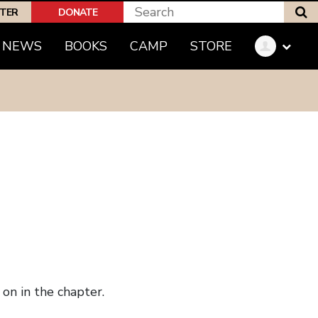
S
PTER
DONATE
NEWS
BOOKS
CAMP
STORE
on in the chapter.