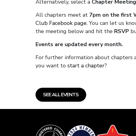
Alternatively, select a
Chapter Meeting
All chapters meet at
7pm on the first
Club Facebook page.
You can let us kno
the meeting below and hit the
RSVP
bu
Events are updated every month.
For further information about chapters 
you want to
start a chapter
?
SEE ALL EVENTS