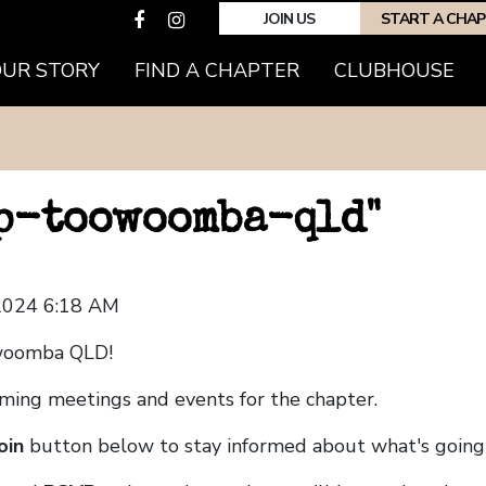
JOIN US
START A CHA
OUR STORY
FIND A CHAPTER
CLUBHOUSE
hp-toowoomba-qld"
 2024 6:18 AM
woomba QLD!
coming meetings and events for the chapter.
oin
button below to stay informed about what's going 