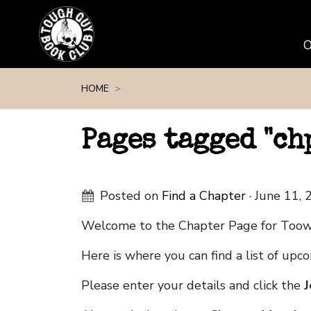
Skip navigation
HOME
Pages tagged "c
Posted on
Find a Chapter
· June 11,
Welcome to the Chapter Page for Too
Here is where you can find a list of up
Please enter your details and click the
J