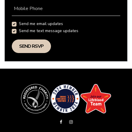
Mobile Phone
Send me email updates
Send me text message updates