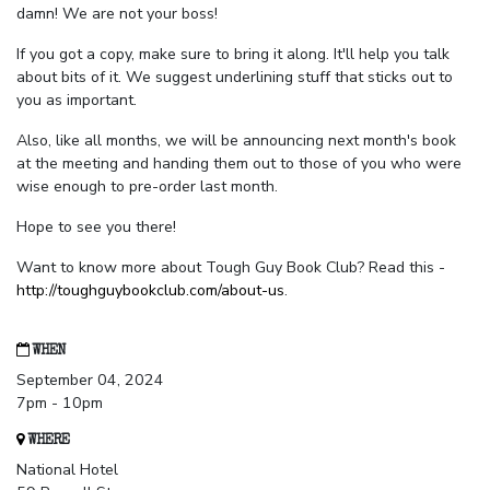
damn! We are not your boss!
If you got a copy, make sure to bring it along. It'll help you talk
about bits of it. We suggest underlining stuff that sticks out to
you as important.
Also, like all months, we will be announcing next month's book
at the meeting and handing them out to those of you who were
wise enough to pre-order last month.
Hope to see you there!
Want to know more about Tough Guy Book Club? Read this -
http://toughguybookclub.com/about-us
.
WHEN
September 04, 2024
7pm - 10pm
WHERE
National Hotel