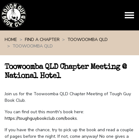
Skip navigation
HOME
FIND A CHAPTER
TOOWOOMBA QLD
TOOWOOMBA QLD
Toowoomba QLD Chapter Meeting @
National Hotel
Join us for the Toowoomba QLD Chapter Meeting of Tough Guy
Book Club.
You can find out this month's book here:
https://toughguybookclub.com/books
.
If you have the chance, try to pick up the book and read a couple
of pages before the night. If not, come anyway! No one gives a