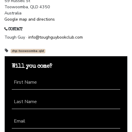
59 Russell St
Toowoomba, QLD 4350
Australia
Google map and directions
CONTACT
Tough Guy ·
info@toughguybookclub.com
chp-toowoomba-qld
Will you come?
First Name
Last Name
Email