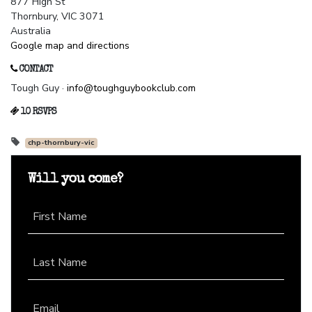
877 High St
Thornbury, VIC 3071
Australia
Google map and directions
CONTACT
Tough Guy ·
info@toughguybookclub.com
10 RSVPS
chp-thornbury-vic
Will you come?
First Name
Last Name
Email