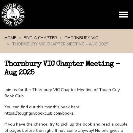
Skip navigation
HOME
FIND A CHAPTER
THORNBURY VIC
THORNBURY VIC CHAPTER MEETING - AUG 2025
Thornbury VIC Chapter Meeting -
Aug 2025
Join us for the Thornbury VIC Chapter Meeting of Tough Guy
Book Club.
You can find out this month's book here:
https://toughguybookclub.com/books
.
If you have the chance, try to pick up the book and read a couple
of pages before the night. If not, come anyway! No one gives a