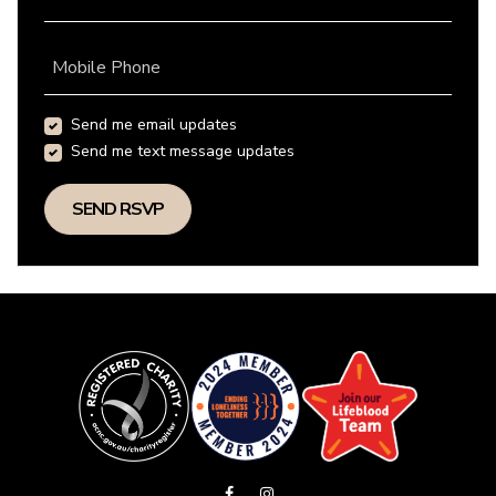
Mobile Phone
Send me email updates
Send me text message updates