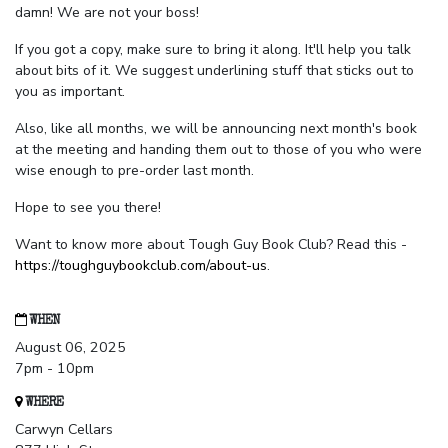
damn! We are not your boss!
If you got a copy, make sure to bring it along. It'll help you talk
about bits of it. We suggest underlining stuff that sticks out to
you as important.
Also, like all months, we will be announcing next month's book
at the meeting and handing them out to those of you who were
wise enough to pre-order last month.
Hope to see you there!
Want to know more about Tough Guy Book Club? Read this -
https://toughguybookclub.com/about-us
.
WHEN
August 06, 2025
7pm - 10pm
WHERE
Carwyn Cellars