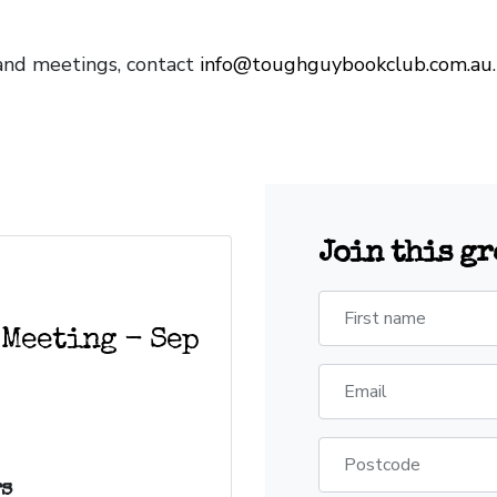
and meetings, contact
info@toughguybookclub.com.au
Join this g
First name
 Meeting - Sep
Email
Postcode
s