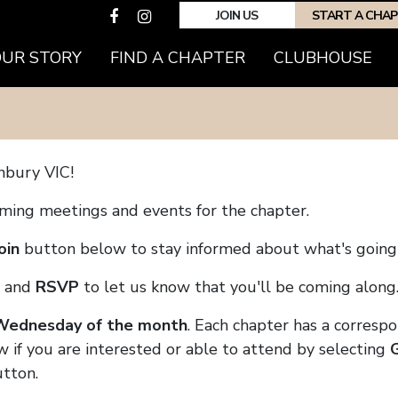
JOIN US
START A CHA
(CURRENT)
OUR STORY
FIND A CHAPTER
CLUBHOUSE
nbury VIC!
coming meetings and events for the chapter.
oin
button below to stay informed about what's going 
and
RSVP
to let us know that you'll be coming along
 Wednesday of the month
. Each chapter has a corresp
w if you are interested or able to attend by selecting
tton.