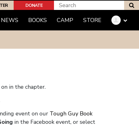
S
PTER
DONATE
NEWS
BOOKS
CAMP
STORE
on in the chapter.
.
onding event on our
Tough Guy Book
Going
in the Facebook event, or select