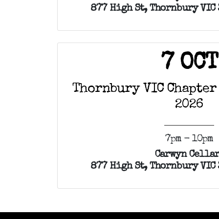
877 High St, Thornbury VIC 
7 OCT
Thornbury VIC Chapter
2026
7pm - 10pm
Carwyn Cellar
877 High St, Thornbury VIC 