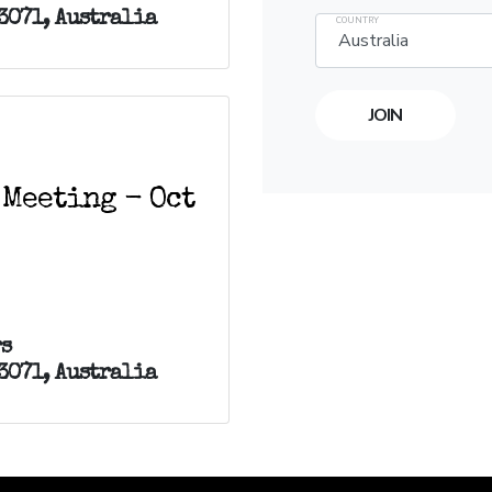
3071, Australia
COUNTRY
 Meeting - Oct
s
3071, Australia