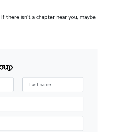
. If there isn't a chapter near you, maybe
roup
Last name