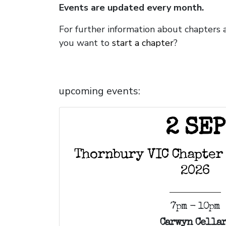
Events are updated every month.
For further information about chapters 
you want to
start a chapter
?
upcoming events:
2 SEP
Thornbury VIC Chapter
2026
7pm - 10pm
Carwyn Cellar