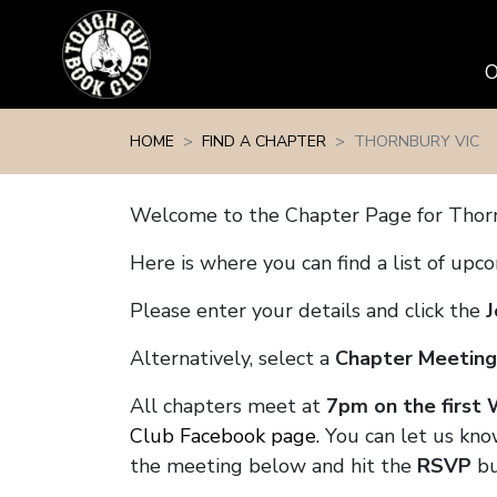
Skip navigation
HOME
FIND A CHAPTER
THORNBURY VIC
Welcome to the Chapter Page for Thor
Here is where you can find a list of up
Please enter your details and click the
J
Alternatively, select a
Chapter Meeting
All chapters meet at
7pm on the first
Club Facebook page.
You can let us kno
the meeting below and hit the
RSVP
bu