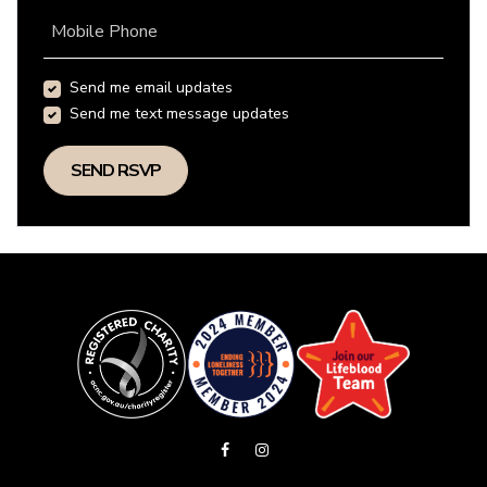
Mobile Phone
Send me email updates
Send me text message updates