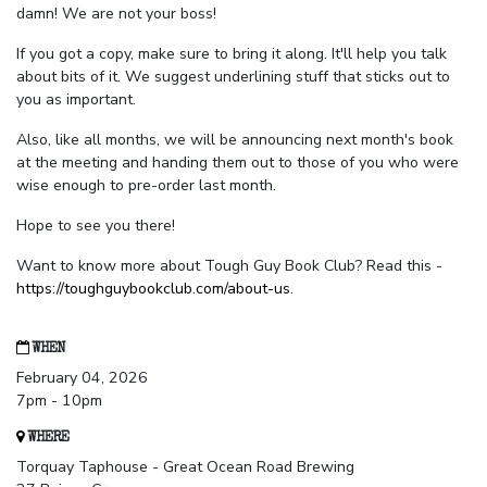
damn! We are not your boss!
If you got a copy, make sure to bring it along. It'll help you talk
about bits of it. We suggest underlining stuff that sticks out to
you as important.
Also, like all months, we will be announcing next month's book
at the meeting and handing them out to those of you who were
wise enough to pre-order last month.
Hope to see you there!
Want to know more about Tough Guy Book Club? Read this -
https://toughguybookclub.com/about-us
.
WHEN
February 04, 2026
7pm - 10pm
WHERE
Torquay Taphouse - Great Ocean Road Brewing