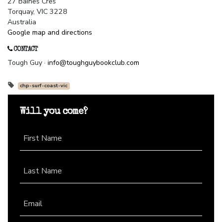
27 Baines Cres
Torquay, VIC 3228
Australia
Google map and directions
CONTACT
Tough Guy ·
info@toughguybookclub.com
chp-surf-coast-vic
Will you come?
First Name
Last Name
Email