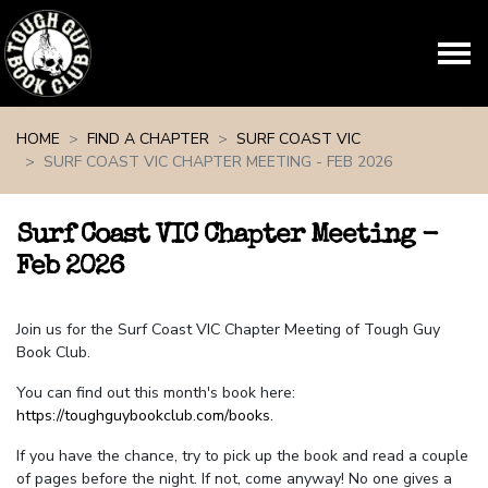
Skip navigation
HOME
FIND A CHAPTER
SURF COAST VIC
SURF COAST VIC CHAPTER MEETING - FEB 2026
Surf Coast VIC Chapter Meeting -
Feb 2026
Join us for the Surf Coast VIC Chapter Meeting of Tough Guy
Book Club.
You can find out this month's book here:
https://toughguybookclub.com/books
.
If you have the chance, try to pick up the book and read a couple
of pages before the night. If not, come anyway! No one gives a