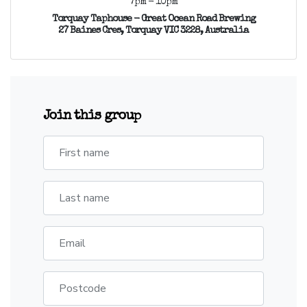
7pm - 10pm
Torquay Taphouse - Great Ocean Road Brewing
27 Baines Cres, Torquay VIC 3228, Australia
Join this group
First name
Last name
Email
Postcode