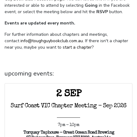
interested or able to attend by selecting
Going
in the Facebook
event, or select the meeting below and hit the
RSVP
button.
Events are updated every month.
For further information about chapters and meetings,
contact
info@toughguybookclub.com.au
. If there isn't a chapter
near you, maybe you want to
start a chapter
?
upcoming events:
2 SEP
Surf Coast VIC Chapter Meeting - Sep 2026
7pm - 10pm
Torquay Taphouse - Great Ocean Road Brewing