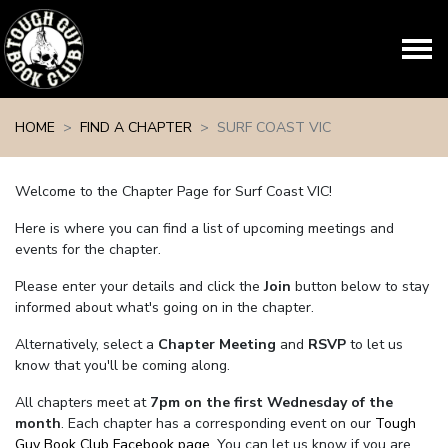
Skip navigation
HOME
FIND A CHAPTER
SURF COAST VIC
Welcome to the Chapter Page for Surf Coast VIC!
Here is where you can find a list of upcoming meetings and
events for the chapter.
Please enter your details and click the
Join
button below to stay
informed about what's going on in the chapter.
Alternatively, select a
Chapter Meeting
and
RSVP
to let us
know that you'll be coming along.
All chapters meet at
7pm on the first Wednesday of the
month
. Each chapter has a corresponding event on our
Tough
Guy Book Club Facebook page.
You can let us know if you are