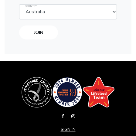
COUNTRY
SIGN IN