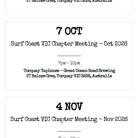
27 Baines Cres, Torquay VIC 3228, Australia
7 OCT
Surf Coast VIC Chapter Meeting - Oct 2026
7pm - 10pm
Torquay Taphouse - Great Ocean Road Brewing
27 Baines Cres, Torquay VIC 3228, Australia
4 NOV
Surf Coast VIC Chapter Meeting - Nov 2026