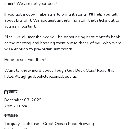
damn! We are not your boss!
If you got a copy, make sure to bring it along. It'll help you talk
about bits of it. We suggest underlining stuff that sticks out to
you as important.
Also, like all months, we will be announcing next month's book
at the meeting and handing them out to those of you who were
wise enough to pre-order last month.
Hope to see you there!
Want to know more about Tough Guy Book Club? Read this -
https://toughguybookclub.com/about-us
.
WHEN
December 03, 2025
7pm - 10pm
WHERE
Torquay Taphouse - Great Ocean Road Brewing