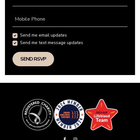
Mobile Phone
Send me email updates
Send me text message updates