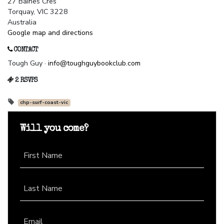
27 Baines Cres
Torquay, VIC 3228
Australia
Google map and directions
CONTACT
Tough Guy ·
info@toughguybookclub.com
2 RSVPS
chp-surf-coast-vic
Will you come?
First Name
Last Name
Email