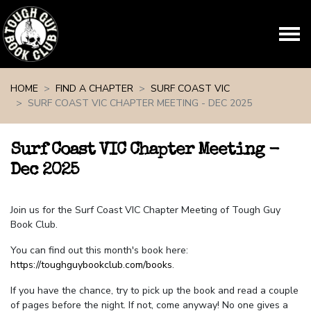
Skip navigation
HOME
FIND A CHAPTER
SURF COAST VIC
SURF COAST VIC CHAPTER MEETING - DEC 2025
Surf Coast VIC Chapter Meeting -
Dec 2025
Join us for the Surf Coast VIC Chapter Meeting of Tough Guy
Book Club.
You can find out this month's book here:
https://toughguybookclub.com/books
.
If you have the chance, try to pick up the book and read a couple
of pages before the night. If not, come anyway! No one gives a