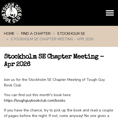
Skip navigation
HOME
FIND A CHAPTER
STOCKHOLM SE
STOCKHOLM SE CHAPTER MEETING - APR 2026
Stockholm SE Chapter Meeting -
Apr 2026
Join us for the Stockholm SE Chapter Meeting of Tough Guy
Book Club.
You can find out this month's book here:
https://toughguybookclub.com/books
.
If you have the chance, try to pick up the book and read a couple
of pages before the night. If not, come anyway! No one gives a