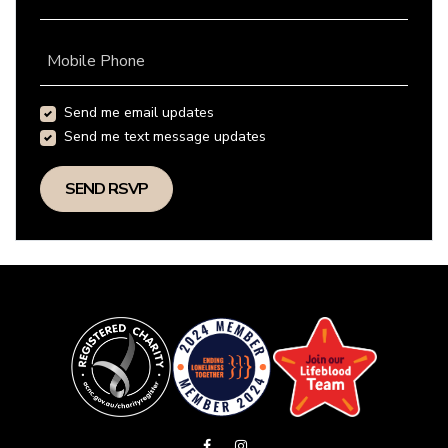
Mobile Phone
Send me email updates
Send me text message updates