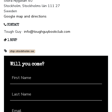
Stora Nygatan 40
Stockholm, Stockholms län 111 27
Sweden
Google map and directions
CONTACT
Tough Guy ·
info@toughguybookclub.com
1 RSVP
chp-stockholm-se
Will you come?
First Name
Last Name
Email