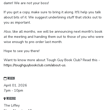
damn! We are not your boss!
If you got a copy, make sure to bring it along. It'll help you talk
about bits of it. We suggest underlining stuff that sticks out to
you as important.
Also, like all months, we will be announcing next month's book
at the meeting and handing them out to those of you who were
wise enough to pre-order last month.
Hope to see you there!
Want to know more about Tough Guy Book Club? Read this -
https://toughguybookclub.com/about-us
.
WHEN
April 01, 2026
7pm - 10pm
WHERE
The Liffey