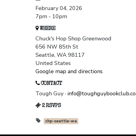
February 04, 2026
7pm - 10pm
WHERE
Chuck's Hop Shop Greenwood
656 NW 85th St
Seattle, WA 98117
United States
Google map and directions
CONTACT
Tough Guy ·
info@toughguybookclub.c
2 RSVPS
chp-seattle-wa