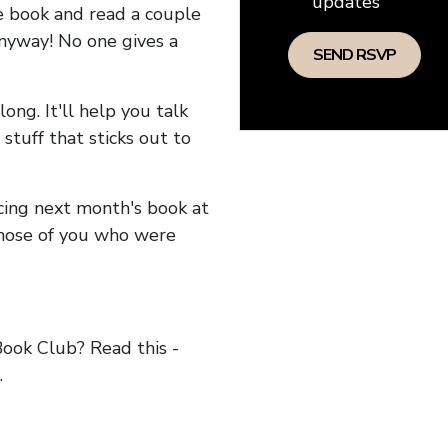
updates
he book and read a couple
anyway! No one gives a
long. It'll help you talk
stuff that sticks out to
ncing next month's book at
hose of you who were
ok Club? Read this -
.