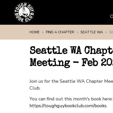
Skip navigation
HOME
FIND A CHAPTER
SEATTLE WA
S
Seattle WA Chapt
Meeting - Feb 20
Join us for the Seattle WA Chapter Me
Club.
You can find out this month's book here:
https://toughguybookclub.com/books
.