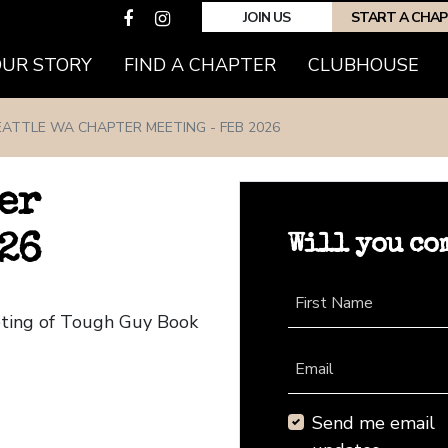
JOIN US
START A CHA
(CURRENT)
OUR STORY
FIND A CHAPTER
CLUBHOUSE
EATTLE WA CHAPTER MEETING - FEB 2026
er
Will you co
26
First Name
eting of Tough Guy Book
Email
Send me email