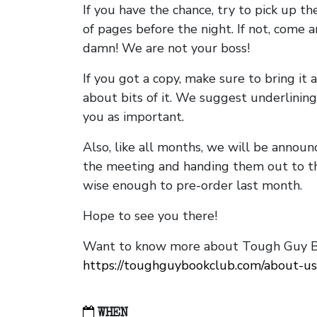
If you have the chance, try to pick up t
of pages before the night. If not, come 
damn! We are not your boss!
If you got a copy, make sure to bring it a
about bits of it. We suggest underlining 
you as important.
Also, like all months, we will be annou
the meeting and handing them out to t
wise enough to pre-order last month.
Hope to see you there!
Want to know more about Tough Guy Bo
https://toughguybookclub.com/about-us
WHEN