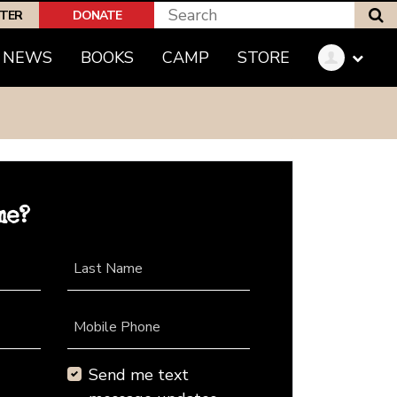
S
PTER
DONATE
NEWS
BOOKS
CAMP
STORE
me?
Last Name
Mobile Phone
Send me text