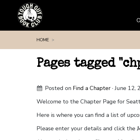
Skip navigation
HOME
Pages tagged "c
Posted on
Find a Chapter
· June 12,
Welcome to the Chapter Page for Seat
Here is where you can find a list of up
Please enter your details and click the
J