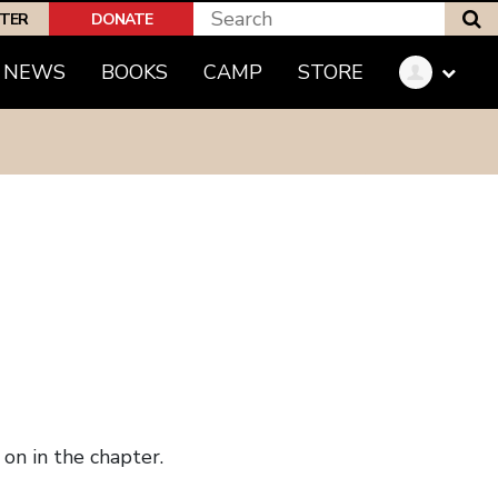
S
PTER
DONATE
NEWS
BOOKS
CAMP
STORE
on in the chapter.