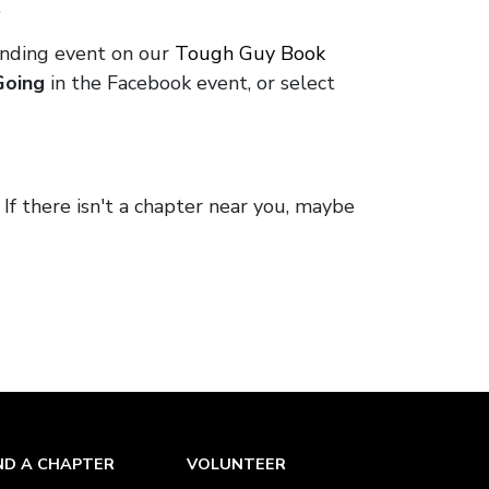
.
onding event on our
Tough Guy Book
Going
in the Facebook event, or select
. If there isn't a chapter near you, maybe
ND A CHAPTER
VOLUNTEER