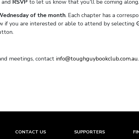
and
RSVP
to let us know that you'll be coming along
 Wednesday of the month
. Each chapter has a corresp
 if you are interested or able to attend by selecting
tton.
 and meetings, contact
info@toughguybookclub.com.au
CONTACT US
SUPPORTERS
FI