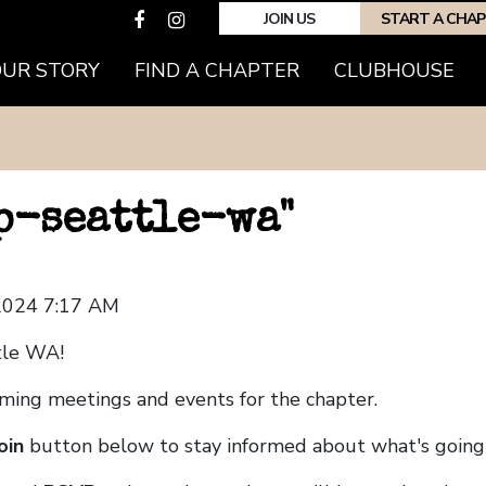
JOIN US
START A CHA
OUR STORY
FIND A CHAPTER
CLUBHOUSE
hp-seattle-wa"
 2024 7:17 AM
tle WA!
coming meetings and events for the chapter.
oin
button below to stay informed about what's going 