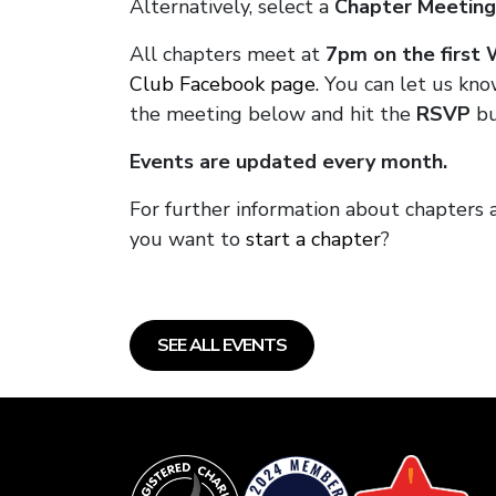
Alternatively, select a
Chapter Meeting
All chapters meet at
7pm on the first
Club Facebook page.
You can let us know
the meeting below and hit the
RSVP
bu
Events are updated every month.
For further information about chapters
you want to
start a chapter
?
SEE ALL EVENTS