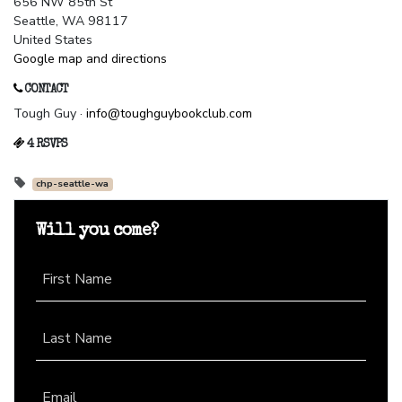
656 NW 85th St
Seattle, WA 98117
United States
Google map and directions
CONTACT
Tough Guy ·
info@toughguybookclub.com
4 RSVPS
chp-seattle-wa
Will you come?
First Name
Last Name
Email