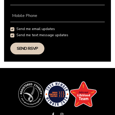
Mobile Phone
Send me email updates
Send me text message updates