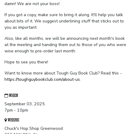
damn! We are not your boss!
If you got a copy, make sure to bring it along. It'll help you talk
about bits of it. We suggest underlining stuff that sticks out to
you as important.
Also, like all months, we will be announcing next month's book
at the meeting and handing them out to those of you who were
wise enough to pre-order last month.
Hope to see you there!
Want to know more about Tough Guy Book Club? Read this -
https://toughguybookclub.com/about-us
.
WHEN
September 03, 2025
7pm - 10pm
WHERE
Chuck's Hop Shop Greenwood