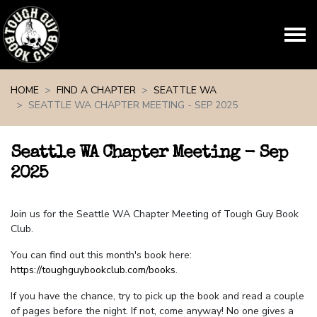
Skip navigation
HOME
FIND A CHAPTER
SEATTLE WA
SEATTLE WA CHAPTER MEETING - SEP 2025
Seattle WA Chapter Meeting - Sep
2025
Join us for the Seattle WA Chapter Meeting of Tough Guy Book
Club.
You can find out this month's book here:
https://toughguybookclub.com/books
.
If you have the chance, try to pick up the book and read a couple
of pages before the night. If not, come anyway! No one gives a