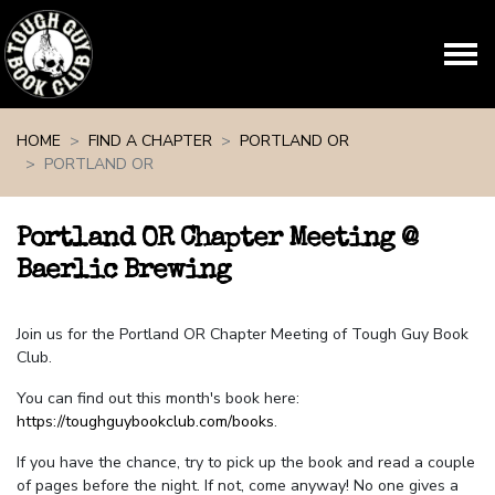
Skip navigation
HOME
FIND A CHAPTER
PORTLAND OR
PORTLAND OR
Portland OR Chapter Meeting @
Baerlic Brewing
Join us for the Portland OR Chapter Meeting of Tough Guy Book
Club.
You can find out this month's book here:
https://toughguybookclub.com/books
.
If you have the chance, try to pick up the book and read a couple
of pages before the night. If not, come anyway! No one gives a