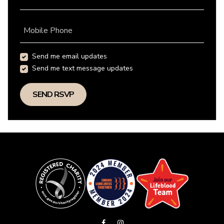
Mobile Phone
Send me email updates
Send me text message updates