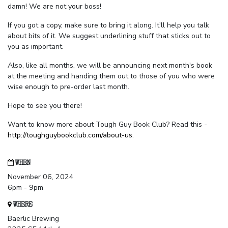
damn! We are not your boss!
If you got a copy, make sure to bring it along. It'll help you talk
about bits of it. We suggest underlining stuff that sticks out to
you as important.
Also, like all months, we will be announcing next month's book
at the meeting and handing them out to those of you who were
wise enough to pre-order last month.
Hope to see you there!
Want to know more about Tough Guy Book Club? Read this -
http://toughguybookclub.com/about-us
.
WHEN
November 06, 2024
6pm - 9pm
WHERE
Baerlic Brewing