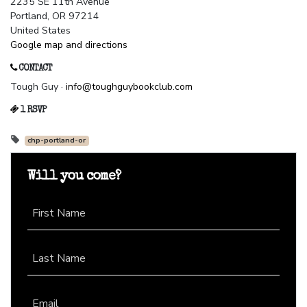
2235 SE 11th Avenue
Portland, OR 97214
United States
Google map and directions
CONTACT
Tough Guy ·
info@toughguybookclub.com
1 RSVP
chp-portland-or
Will you come?
First Name
Last Name
Email