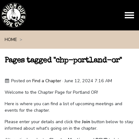
Skip navigation
HOME
Pages tagged "chp-portland-or"
Posted on
Find a Chapter
· June 12, 2024 7:16 AM
Welcome to the Chapter Page for Portland OR!
Here is where you can find a list of upcoming meetings and
events for the chapter.
Please enter your details and click the
Join
button below to stay
informed about what's going on in the chapter.