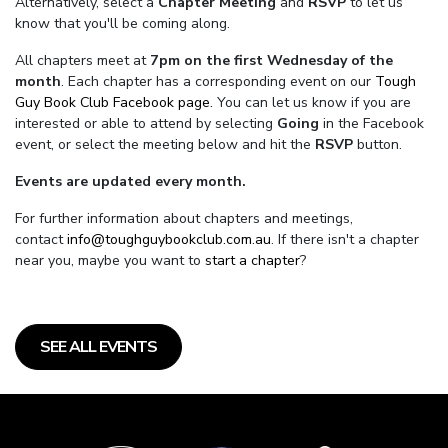
Alternatively, select a
Chapter Meeting
and
RSVP
to let us
know that you'll be coming along.
All chapters meet at
7pm on the first Wednesday of the
month
. Each chapter has a corresponding event on our
Tough
Guy Book Club Facebook page.
You can let us know if you are
interested or able to attend by selecting
Going
in the Facebook
event, or select the meeting below and hit the
RSVP
button.
Events are updated every month.
For further information about chapters and meetings,
contact
info@toughguybookclub.com.au
. If there isn't a chapter
near you, maybe you want to
start a chapter
?
SEE ALL EVENTS