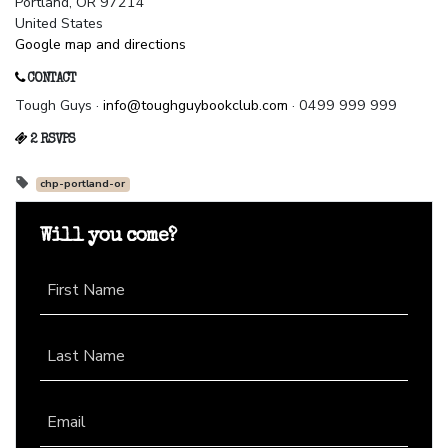
Portland, OR 97214
United States
Google map and directions
CONTACT
Tough Guys ·
info@toughguybookclub.com
· 0499 999 999
2 RSVPS
chp-portland-or
Will you come?
First Name
Last Name
Email