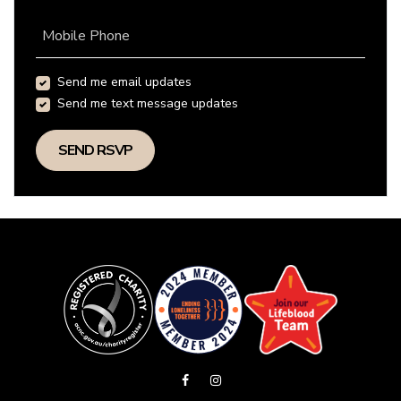
Mobile Phone
Send me email updates
Send me text message updates