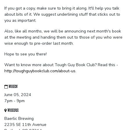
If you got a copy, make sure to bring it along. It'll help you talk
about bits of it. We suggest underlining stuff that sticks out to
you as important.
Also, like all months, we will be announcing next month's book
at the meeting and handing them out to those of you who were
wise enough to pre-order last month.
Hope to see you there!
Want to know more about Tough Guy Book Club? Read this -
http://toughguybookclub.com/about-us
.
WHEN
June 05, 2024
7pm - 9pm
WHERE
Baerlic Brewing
2235 SE 11th Avenue