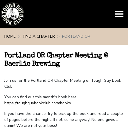
Skip navigation
HOME
FIND A CHAPTER
PORTLAND OR
Portland OR Chapter Meeting @
Baerlic Brewing
Join us for the Portland OR Chapter Meeting of Tough Guy Book
Club.
You can find out this month's book here:
https://toughguybookclub.com/books
.
If you have the chance, try to pick up the book and read a couple
of pages before the night. If not, come anyway! No one gives a
damn! We are not your boss!