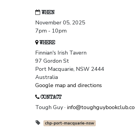
WHEN
November 05, 2025
7pm - 10pm
WHERE
Finnian's Irish Tavern
97 Gordon St
Port Macquarie, NSW 2444
Australia
Google map and directions
CONTACT
Tough Guy ·
info@toughguybookclub.c
chp-port-macquarie-nsw