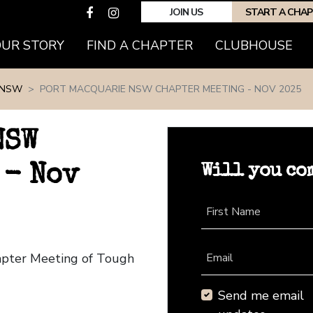
JOIN US
START A CHA
(CURRENT)
OUR STORY
FIND A CHAPTER
CLUBHOUSE
 NSW
PORT MACQUARIE NSW CHAPTER MEETING - NOV 2025
NSW
Will you co
 - Nov
First Name
apter Meeting of Tough
Email
Send me email