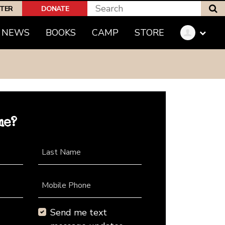
S
PTER
DONATE
NEWS
BOOKS
CAMP
STORE
me?
Last Name
Mobile Phone
Send me text