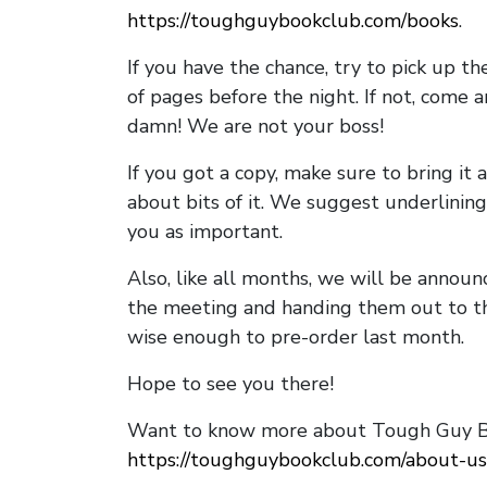
https://toughguybookclub.com/books
.
If you have the chance, try to pick up t
of pages before the night. If not, come 
damn! We are not your boss!
If you got a copy, make sure to bring it a
about bits of it. We suggest underlining 
you as important.
Also, like all months, we will be annou
the meeting and handing them out to t
wise enough to pre-order last month.
Hope to see you there!
Want to know more about Tough Guy Bo
https://toughguybookclub.com/about-us