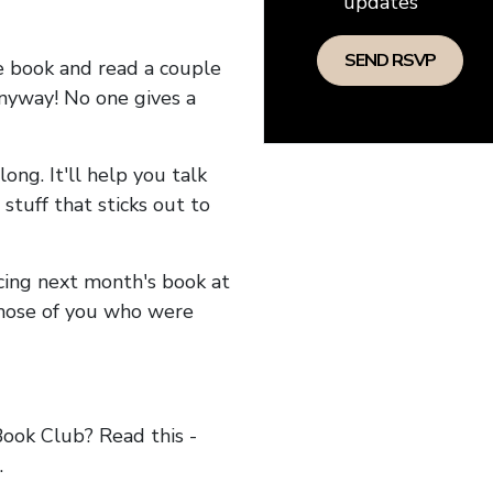
updates
he book and read a couple
anyway! No one gives a
long. It'll help you talk
stuff that sticks out to
ncing next month's book at
hose of you who were
ok Club? Read this -
.