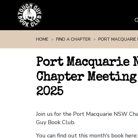
Skip navigation
HOME
FIND A CHAPTER
PORT MACQUARIE
Port Macquarie 
Chapter Meeting
2025
Join us for the Port Macquarie NSW Ch
Guy Book Club.
You can find out this month's book here: