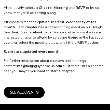
Alternatively, select a
Chapter Meeting
and
RSVP
to let us
know that you'll be coming along.
All chapters meet at
7pm on the first Wednesday of the
month
. Each chapter has a corresponding event on our
Tough
Guy Book Club Facebook page.
You can let us know if you are
interested or able to attend by selecting
Going
in the Facebook
event, or select the meeting below and hit the
RSVP
button.
Events are updated every month.
For further information about chapters and meetings,
contact
info@toughguybookclub.com.au
. If there isn't a chapter
near you, maybe you want to
start a chapter
?
SEE ALL EVENTS