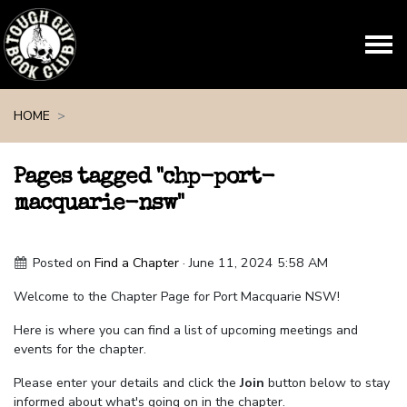
Skip navigation
HOME
Pages tagged "chp-port-
macquarie-nsw"
Posted on
Find a Chapter
· June 11, 2024 5:58 AM
Welcome to the Chapter Page for Port Macquarie NSW!
Here is where you can find a list of upcoming meetings and
events for the chapter.
Please enter your details and click the
Join
button below to stay
informed about what's going on in the chapter.