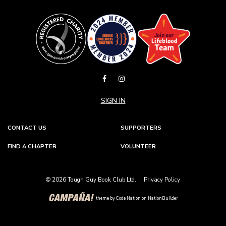
SIGN IN
CONTACT US
SUPPORTERS
FIND A CHAPTER
VOLUNTEER
© 2026 Tough Guy Book Club Ltd. |
Privacy Policy
theme
by
Code Nation
on
NationBuilder