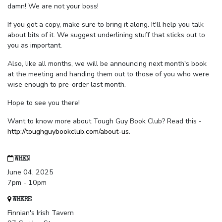
damn! We are not your boss!
If you got a copy, make sure to bring it along. It'll help you talk
about bits of it. We suggest underlining stuff that sticks out to
you as important.
Also, like all months, we will be announcing next month's book
at the meeting and handing them out to those of you who were
wise enough to pre-order last month.
Hope to see you there!
Want to know more about Tough Guy Book Club? Read this -
http://toughguybookclub.com/about-us
.
WHEN
June 04, 2025
7pm - 10pm
WHERE
Finnian's Irish Tavern