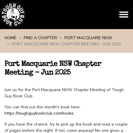
Skip navigation
HOME
FIND A CHAPTER
PORT MACQUARIE NSW
PORT MACQUARIE NSW CHAPTER MEETING - JUN 2025
Port Macquarie NSW Chapter
Meeting - Jun 2025
Join us for the Port Macquarie NSW Chapter Meeting of Tough
Guy Book Club.
You can find out this month's book here:
https://toughguybookclub.com/books
.
If you have the chance, try to pick up the book and read a couple
of pages before the night. If not, come anyway! No one gives a