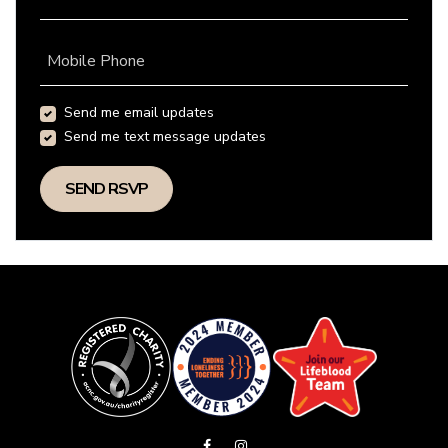
Mobile Phone
Send me email updates
Send me text message updates