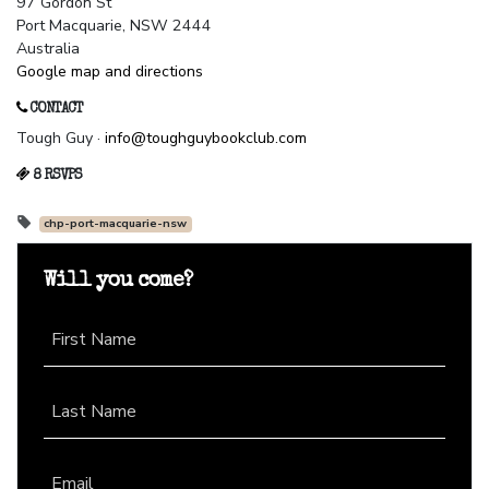
97 Gordon St
Port Macquarie, NSW 2444
Australia
Google map and directions
CONTACT
Tough Guy ·
info@toughguybookclub.com
8 RSVPS
chp-port-macquarie-nsw
Will you come?
First Name
Last Name
Email