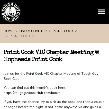
Skip navigation
HOME
FIND A CHAPTER
POINT COOK VIC
POINT COOK VIC
Point Cook VIC Chapter Meeting @
Hopheads Point Cook
Join us for the Point Cook VIC Chapter Meeting of Tough Guy
Book Club.
You can find out this month's book here:
https://toughguybookclub.com/books
.
If you have the chance, try to pick up the book and read a couple
of pages before the night. If not, come anyway! No one gives a