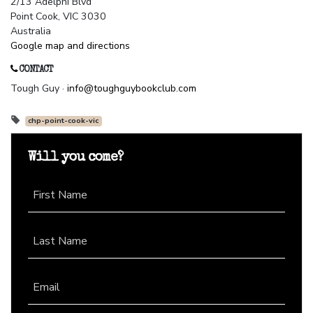
2/13 Adelphi Blvd
Point Cook, VIC 3030
Australia
Google map and directions
CONTACT
Tough Guy ·
info@toughguybookclub.com
chp-point-cook-vic
Will you come?
First Name
Last Name
Email