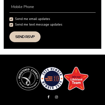
Mobile Phone
Send me email updates
Send me text message updates