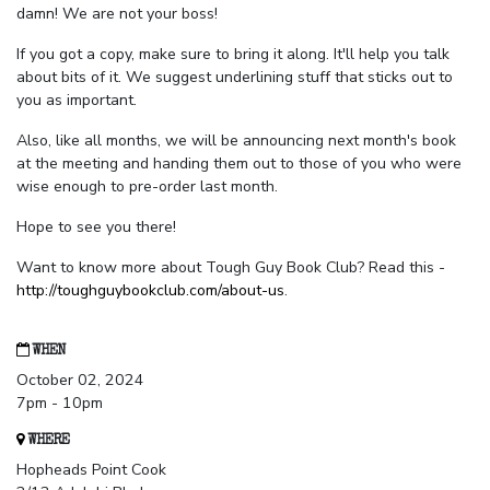
damn! We are not your boss!
If you got a copy, make sure to bring it along. It'll help you talk
about bits of it. We suggest underlining stuff that sticks out to
you as important.
Also, like all months, we will be announcing next month's book
at the meeting and handing them out to those of you who were
wise enough to pre-order last month.
Hope to see you there!
Want to know more about Tough Guy Book Club? Read this -
http://toughguybookclub.com/about-us
.
WHEN
October 02, 2024
7pm - 10pm
WHERE
Hopheads Point Cook