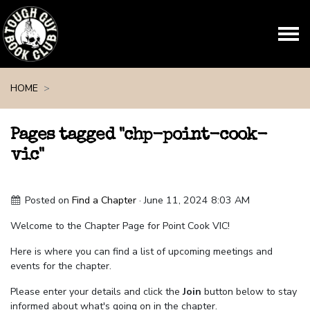
Skip navigation
HOME
Pages tagged "chp-point-cook-
vic"
Posted on
Find a Chapter
· June 11, 2024 8:03 AM
Welcome to the Chapter Page for Point Cook VIC!
Here is where you can find a list of upcoming meetings and
events for the chapter.
Please enter your details and click the
Join
button below to stay
informed about what's going on in the chapter.