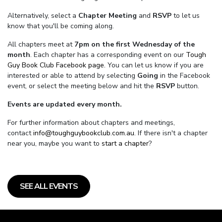
Alternatively, select a
Chapter Meeting
and
RSVP
to let us
know that you'll be coming along.
All chapters meet at
7pm on the first Wednesday of the
month
. Each chapter has a corresponding event on our
Tough
Guy Book Club Facebook page.
You can let us know if you are
interested or able to attend by selecting
Going
in the Facebook
event, or select the meeting below and hit the
RSVP
button.
Events are updated every month.
For further information about chapters and meetings,
contact
info@toughguybookclub.com.au
. If there isn't a chapter
near you, maybe you want to
start a chapter
?
SEE ALL EVENTS