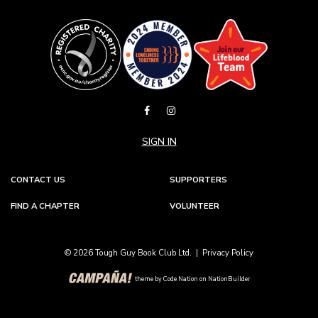
SIGN IN
CONTACT US
SUPPORTERS
FIND A CHAPTER
VOLUNTEER
© 2026 Tough Guy Book Club Ltd. |
Privacy Policy
theme
by
Code Nation
on
NationBuilder