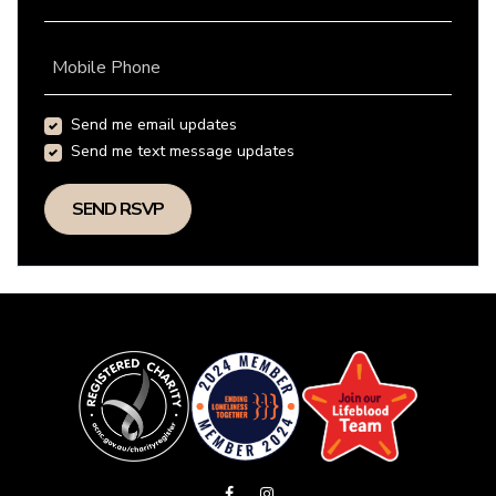
Mobile Phone
Send me email updates
Send me text message updates