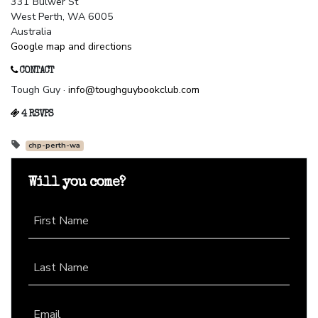
331 Bulwer St
West Perth, WA 6005
Australia
Google map and directions
CONTACT
Tough Guy ·
info@toughguybookclub.com
4 RSVPS
chp-perth-wa
Will you come?
First Name
Last Name
Email