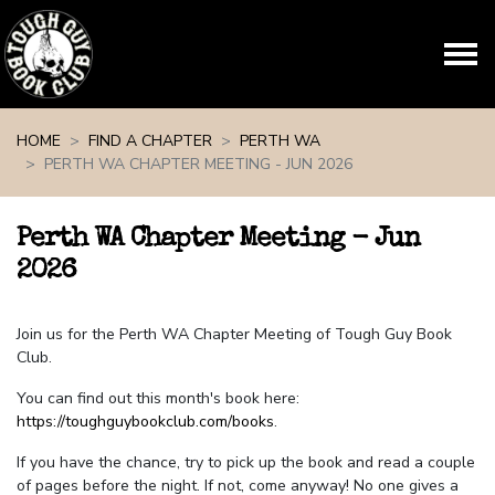
Skip navigation
HOME
FIND A CHAPTER
PERTH WA
PERTH WA CHAPTER MEETING - JUN 2026
Perth WA Chapter Meeting - Jun
2026
Join us for the Perth WA Chapter Meeting of Tough Guy Book
Club.
You can find out this month's book here:
https://toughguybookclub.com/books
.
If you have the chance, try to pick up the book and read a couple
of pages before the night. If not, come anyway! No one gives a