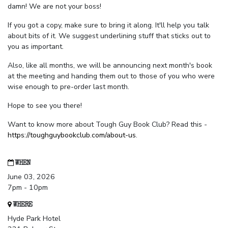
damn! We are not your boss!
If you got a copy, make sure to bring it along. It'll help you talk
about bits of it. We suggest underlining stuff that sticks out to
you as important.
Also, like all months, we will be announcing next month's book
at the meeting and handing them out to those of you who were
wise enough to pre-order last month.
Hope to see you there!
Want to know more about Tough Guy Book Club? Read this -
https://toughguybookclub.com/about-us
.
WHEN
June 03, 2026
7pm - 10pm
WHERE
Hyde Park Hotel