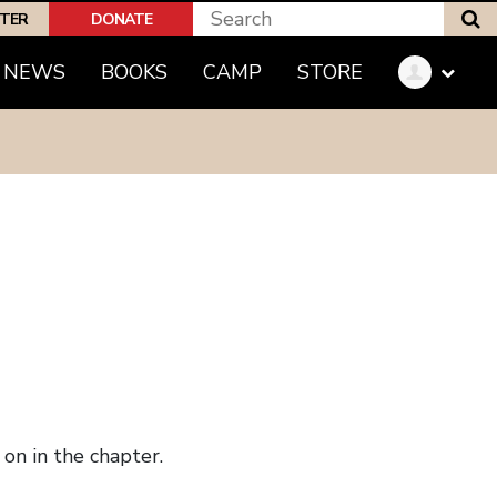
S
PTER
DONATE
NEWS
BOOKS
CAMP
STORE
on in the chapter.