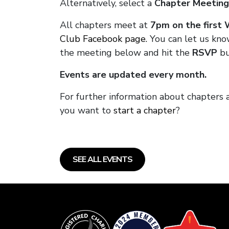
Alternatively, select a
Chapter Meeting
All chapters meet at
7pm on the first
Club Facebook page.
You can let us kno
the meeting below and hit the
RSVP
bu
Events are updated every month.
For further information about chapters 
you want to
start a chapter
?
SEE ALL EVENTS