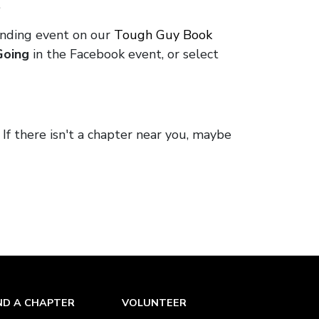
.
onding event on our
Tough Guy Book
Going
in the Facebook event, or select
. If there isn't a chapter near you, maybe
ND A CHAPTER
VOLUNTEER