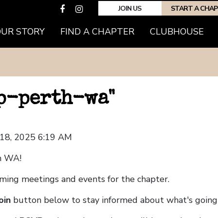
JOIN US
START A CHA
OUR STORY
FIND A CHAPTER
CLUBHOUSE
hp-perth-wa"
 18, 2025 6:19 AM
h WA!
coming meetings and events for the chapter.
oin
button below to stay informed about what's going 