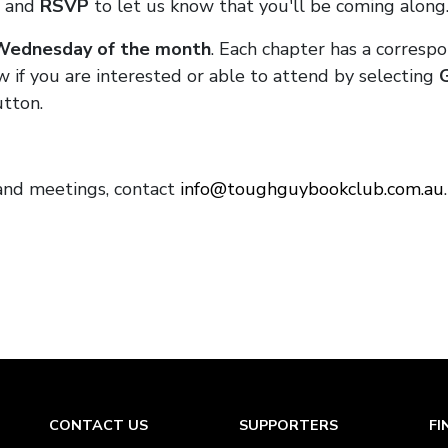
and
RSVP
to let us know that you'll be coming along
 Wednesday of the month
. Each chapter has a corresp
w if you are interested or able to attend by selecting
tton.
and meetings, contact
info@toughguybookclub.com.au
CONTACT US
SUPPORTERS
FI