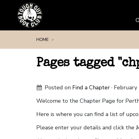
Skip navigation
HOME
Pages tagged "c
Posted on
Find a Chapter
· February
Welcome to the Chapter Page for Pert
Here is where you can find a list of up
Please enter your details and click the
J