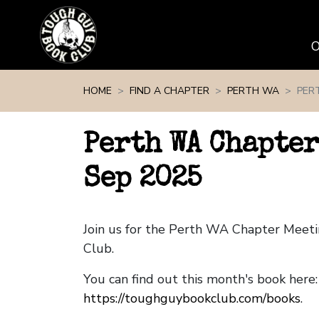
Skip navigation
HOME
FIND A CHAPTER
PERTH WA
PER
Perth WA Chapter
Sep 2025
Join us for the Perth WA Chapter Meet
Club.
You can find out this month's book here:
https://toughguybookclub.com/books
.