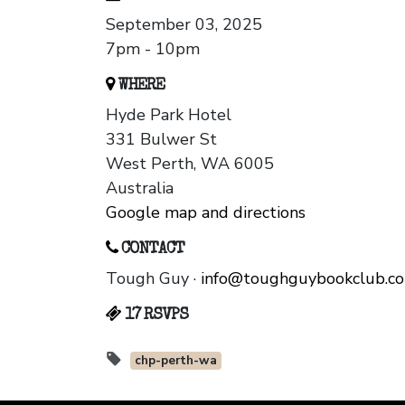
September 03, 2025
7pm - 10pm
WHERE
Hyde Park Hotel
331 Bulwer St
West Perth, WA 6005
Australia
Google map and directions
CONTACT
Tough Guy ·
info@toughguybookclub.c
17 RSVPS
chp-perth-wa