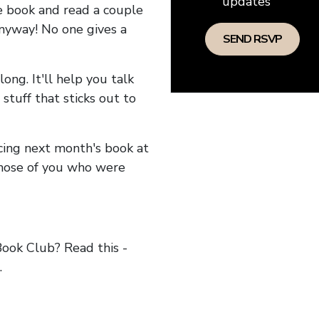
updates
he book and read a couple
anyway! No one gives a
long. It'll help you talk
stuff that sticks out to
ncing next month's book at
hose of you who were
ok Club? Read this -
.