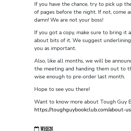
If you have the chance, try to pick up t
of pages before the night. If not, come 
damn! We are not your boss!
If you got a copy, make sure to bring it a
about bits of it. We suggest underlining 
you as important.
Also, like all months, we will be annou
the meeting and handing them out to t
wise enough to pre-order last month.
Hope to see you there!
Want to know more about Tough Guy Bo
https://toughguybookclub.com/about-us
WHEN