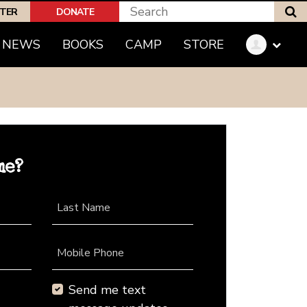
S
PTER
DONATE
NEWS
BOOKS
CAMP
STORE
me?
Last Name
Mobile Phone
Send me text