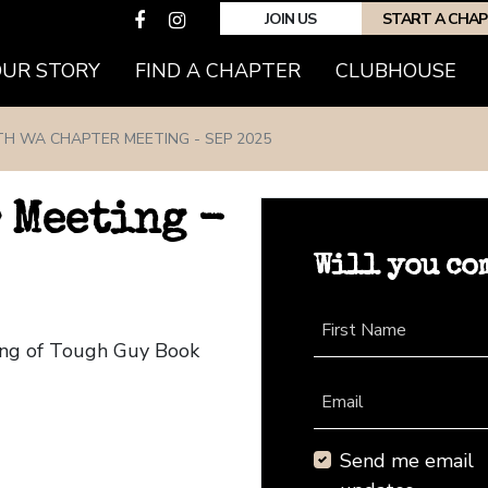
JOIN US
START A CHA
(CURRENT)
OUR STORY
FIND A CHAPTER
CLUBHOUSE
TH WA CHAPTER MEETING - SEP 2025
 Meeting -
Will you co
First Name
ing of Tough Guy Book
Email
Send me email