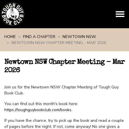
Skip navigation
HOME
FIND A CHAPTER
NEWTOWN NSW
NEWTOWN NSW CHAPTER MEETING - MAR 2026
Newtown NSW Chapter Meeting - Mar
2026
Join us for the Newtown NSW Chapter Meeting of Tough Guy
Book Club.
You can find out this month's book here:
https://toughguybookclub.com/books
.
If you have the chance, try to pick up the book and read a couple
of pages before the night. If not, come anyway! No one gives a