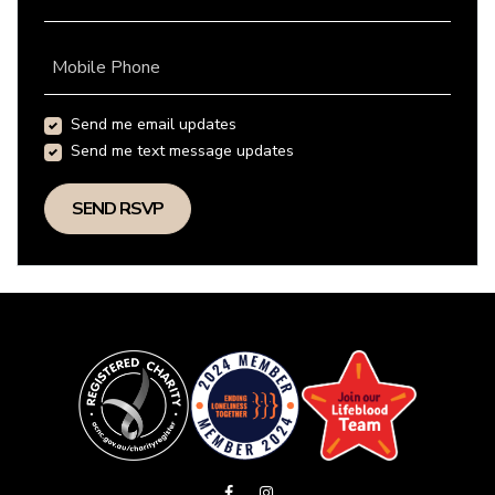
Mobile Phone
Send me email updates
Send me text message updates