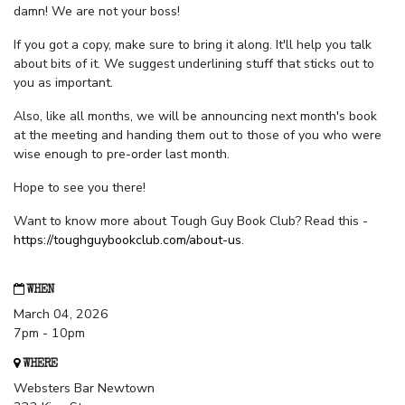
damn! We are not your boss!
If you got a copy, make sure to bring it along. It'll help you talk
about bits of it. We suggest underlining stuff that sticks out to
you as important.
Also, like all months, we will be announcing next month's book
at the meeting and handing them out to those of you who were
wise enough to pre-order last month.
Hope to see you there!
Want to know more about Tough Guy Book Club? Read this -
https://toughguybookclub.com/about-us
.
WHEN
March 04, 2026
7pm - 10pm
WHERE
Websters Bar Newtown