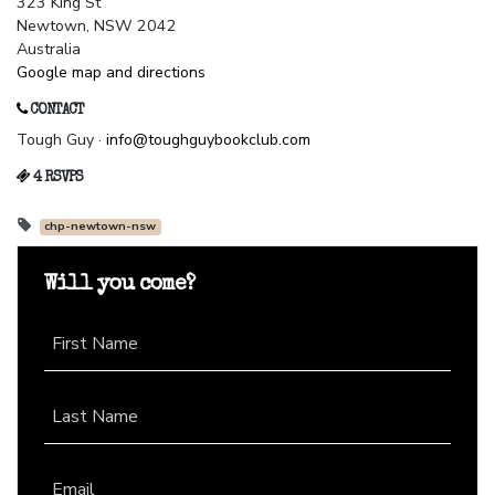
323 King St
Newtown, NSW 2042
Australia
Google map and directions
CONTACT
Tough Guy ·
info@toughguybookclub.com
4 RSVPS
chp-newtown-nsw
Will you come?
First Name
Last Name
Email