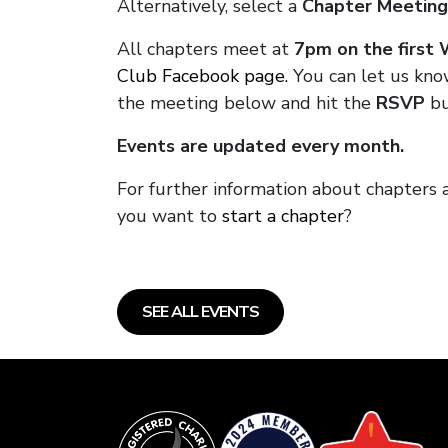
Alternatively, select a
Chapter Meeting
All chapters meet at
7pm on the first
Club Facebook page.
You can let us kno
the meeting below and hit the
RSVP
bu
Events are updated every month.
For further information about chapters 
you want to
start a chapter
?
SEE ALL EVENTS