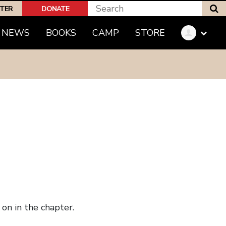
S
PTER
DONATE
NEWS
BOOKS
CAMP
STORE
on in the chapter.