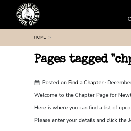
Skip navigation
HOME
Pages tagged "c
Posted on
Find a Chapter
· December
Welcome to the Chapter Page for Ne
Here is where you can find a list of up
Please enter your details and click the
J