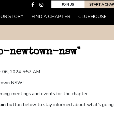
JOIN US
START A CHA
OUR STORY
FIND A CHAPTER
CLUBHOUSE
hp-newtown-nsw"
 06, 2024 5:57 AM
wtown NSW!
coming meetings and events for the chapter.
oin
button below to stay informed about what's going 