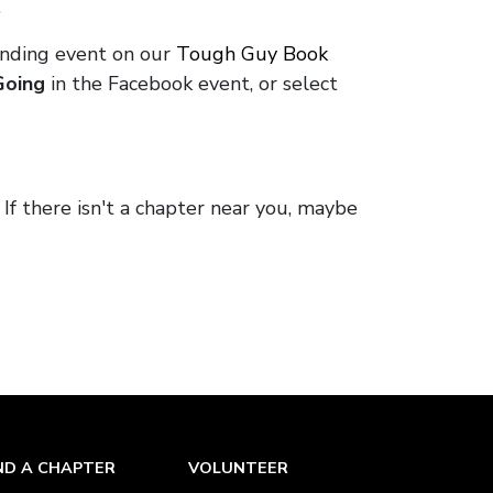
.
onding event on our
Tough Guy Book
Going
in the Facebook event, or select
. If there isn't a chapter near you, maybe
ND A CHAPTER
VOLUNTEER