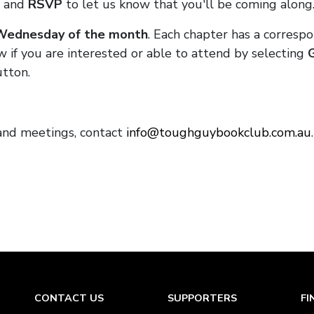
and
RSVP
to let us know that you'll be coming along
 Wednesday of the month
. Each chapter has a corresp
w if you are interested or able to attend by selecting
tton.
and meetings, contact
info@toughguybookclub.com.au
CONTACT US
SUPPORTERS
FI