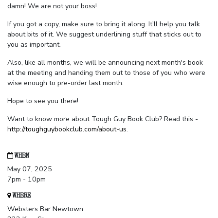
damn! We are not your boss!
If you got a copy, make sure to bring it along. It'll help you talk
about bits of it. We suggest underlining stuff that sticks out to
you as important.
Also, like all months, we will be announcing next month's book
at the meeting and handing them out to those of you who were
wise enough to pre-order last month.
Hope to see you there!
Want to know more about Tough Guy Book Club? Read this -
http://toughguybookclub.com/about-us
.
WHEN
May 07, 2025
7pm - 10pm
WHERE
Websters Bar Newtown