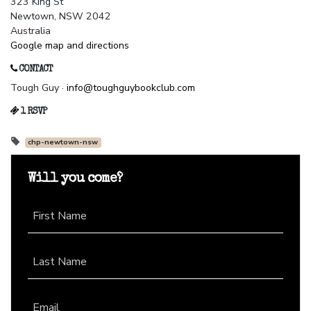
323 King St
Newtown, NSW 2042
Australia
Google map and directions
CONTACT
Tough Guy ·
info@toughguybookclub.com
1 RSVP
chp-newtown-nsw
Will you come?
First Name
Last Name
Email