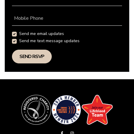
Mobile Phone
Send me email updates
Send me text message updates