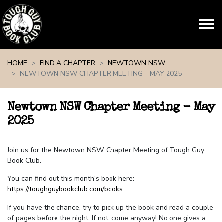
Skip navigation
HOME
FIND A CHAPTER
NEWTOWN NSW
NEWTOWN NSW CHAPTER MEETING - MAY 2025
Newtown NSW Chapter Meeting - May
2025
Join us for the Newtown NSW Chapter Meeting of Tough Guy
Book Club.
You can find out this month's book here:
https://toughguybookclub.com/books
.
If you have the chance, try to pick up the book and read a couple
of pages before the night. If not, come anyway! No one gives a