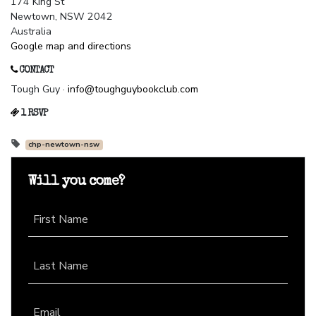
174 King St
Newtown, NSW 2042
Australia
Google map and directions
CONTACT
Tough Guy ·
info@toughguybookclub.com
1 RSVP
chp-newtown-nsw
Will you come?
First Name
Last Name
Email