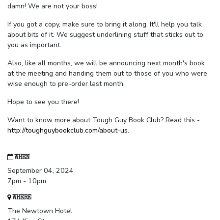
damn! We are not your boss!
If you got a copy, make sure to bring it along. It'll help you talk
about bits of it. We suggest underlining stuff that sticks out to
you as important.
Also, like all months, we will be announcing next month's book
at the meeting and handing them out to those of you who were
wise enough to pre-order last month.
Hope to see you there!
Want to know more about Tough Guy Book Club? Read this -
http://toughguybookclub.com/about-us
.
WHEN
September 04, 2024
7pm - 10pm
WHERE
The Newtown Hotel