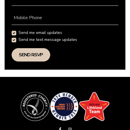
Mobile Phone
Send me email updates
Send me text message updates