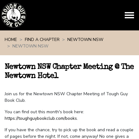
Skip navigation
HOME
FIND A CHAPTER
NEWTOWN NSW
NEWTOWN NSW
Newtown NSW Chapter Meeting @ The
Newtown Hotel
Join us for the Newtown NSW Chapter Meeting of Tough Guy
Book Club.
You can find out this month's book here:
https://toughguybookclub.com/books
.
If you have the chance, try to pick up the book and read a couple
of pages before the night. If not, come anyway! No one gives a