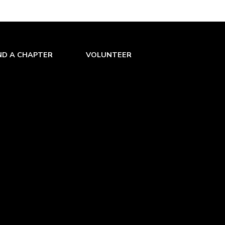
ND A CHAPTER
VOLUNTEER