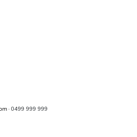
com
· 0499 999 999