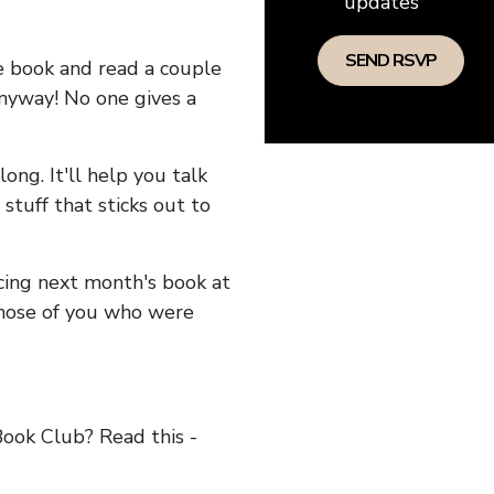
updates
he book and read a couple
anyway! No one gives a
long. It'll help you talk
stuff that sticks out to
ncing next month's book at
hose of you who were
ok Club? Read this -