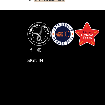
SIGN IN