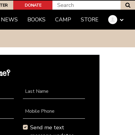
S
PTER
DONATE
NEWS
BOOKS
CAMP
STORE
me?
Last Name
Mobile Phone
Send me text