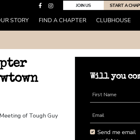
JOIN US
START A CHA
OUR STORY
FIND A CHAPTER
CLUBHOUSE
pter
Will you co
ewtown
First Name
 Meeting of Tough Guy
Email
Send me email