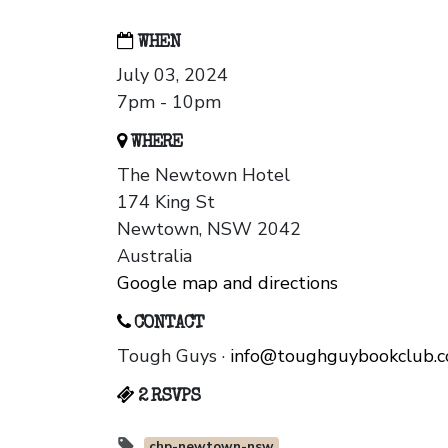
WHEN
July 03, 2024
7pm - 10pm
WHERE
The Newtown Hotel
174 King St
Newtown, NSW 2042
Australia
Google map and directions
CONTACT
Tough Guys ·
info@toughguybookclub.
2 RSVPS
chp-newtown-nsw