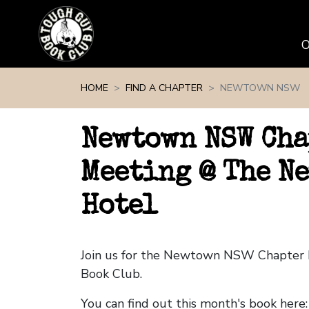
Skip navigation
HOME
FIND A CHAPTER
NEWTOWN NSW
Newtown NSW Cha
Meeting @ The N
Hotel
Join us for the Newtown NSW Chapter
Book Club.
You can find out this month's book here: