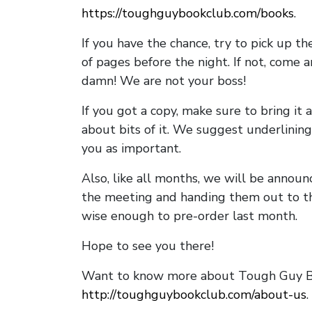
https://toughguybookclub.com/books
.
If you have the chance, try to pick up t
of pages before the night. If not, come 
damn! We are not your boss!
If you got a copy, make sure to bring it a
about bits of it. We suggest underlining 
you as important.
Also, like all months, we will be annou
the meeting and handing them out to t
wise enough to pre-order last month.
Hope to see you there!
Want to know more about Tough Guy Bo
http://toughguybookclub.com/about-us
.