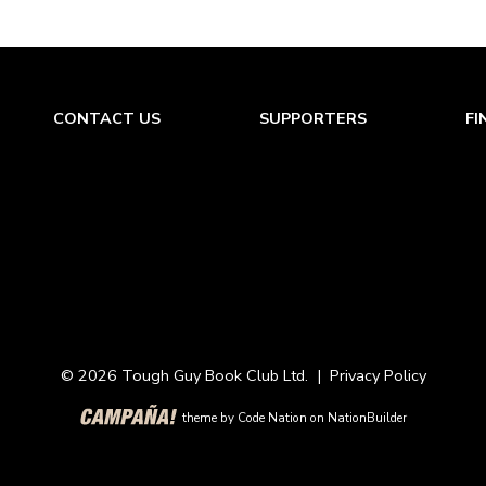
CONTACT US
SUPPORTERS
FI
© 2026 Tough Guy Book Club Ltd. |
Privacy Policy
theme
by
Code Nation
on
NationBuilder