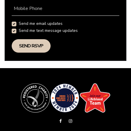
Mobile Phone
Send me email updates
Send me text message updates