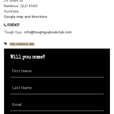
25 Short St
Nambour, QLD 4560
Australia
Google map and directions
CONTACT
Tough Guy ·
info@toughguybookclub.com
chp-nambour-qld
Will you come?
First Name
Last Name
Email