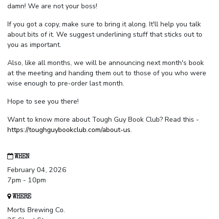
damn! We are not your boss!
If you got a copy, make sure to bring it along. It'll help you talk
about bits of it. We suggest underlining stuff that sticks out to
you as important.
Also, like all months, we will be announcing next month's book
at the meeting and handing them out to those of you who were
wise enough to pre-order last month.
Hope to see you there!
Want to know more about Tough Guy Book Club? Read this -
https://toughguybookclub.com/about-us
.
WHEN
February 04, 2026
7pm - 10pm
WHERE
Morts Brewing Co.