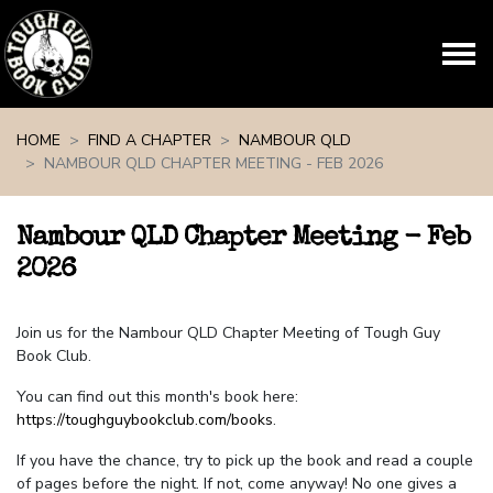
Skip navigation
HOME
FIND A CHAPTER
NAMBOUR QLD
NAMBOUR QLD CHAPTER MEETING - FEB 2026
Nambour QLD Chapter Meeting - Feb
2026
Join us for the Nambour QLD Chapter Meeting of Tough Guy
Book Club.
You can find out this month's book here:
https://toughguybookclub.com/books
.
If you have the chance, try to pick up the book and read a couple
of pages before the night. If not, come anyway! No one gives a