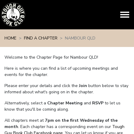
Skip navigation
HOME
FIND A CHAPTER
NAMBOUR QLD
Welcome to the Chapter Page for Nambour QLD!
Here is where you can find a list of upcoming meetings and
events for the chapter.
Please enter your details and click the
Join
button below to stay
informed about what's going on in the chapter.
Alternatively, select a
Chapter Meeting
and
RSVP
to let us
know that you'll be coming along.
All chapters meet at
7pm on the first Wednesday of the
month
. Each chapter has a corresponding event on our
Tough
Guy Book Club Facebook page.
You can let us know if you are