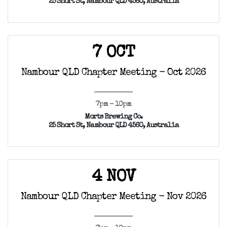
25 Short St, Nambour QLD 4560, Australia
7 OCT
Nambour QLD Chapter Meeting - Oct 2026
7pm - 10pm
Morts Brewing Co.
25 Short St, Nambour QLD 4560, Australia
4 NOV
Nambour QLD Chapter Meeting - Nov 2026