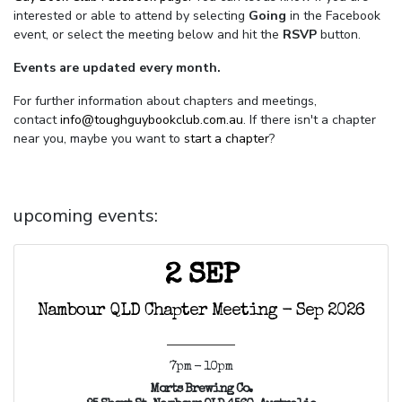
interested or able to attend by selecting
Going
in the Facebook
event, or select the meeting below and hit the
RSVP
button.
Events are updated every month.
For further information about chapters and meetings,
contact
info@toughguybookclub.com.au
. If there isn't a chapter
near you, maybe you want to
start a chapter
?
upcoming events:
2 SEP
Nambour QLD Chapter Meeting - Sep 2026
7pm - 10pm
Morts Brewing Co.