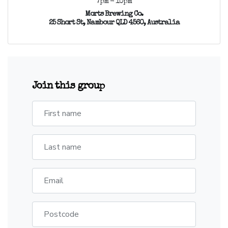
7pm - 10pm
Morts Brewing Co.
25 Short St, Nambour QLD 4560, Australia
Join this group
First name
Last name
Email
Postcode