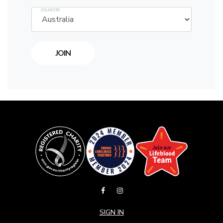
COUNTRY
SIGN IN