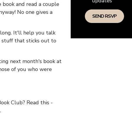
updates
he book and read a couple
anyway! No one gives a
long. It'll help you talk
stuff that sticks out to
ncing next month's book at
hose of you who were
ok Club? Read this -
.