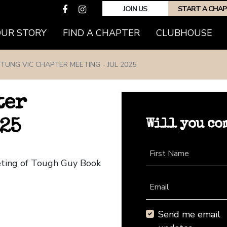
JOIN US
START A CHA
(CURRENT)
OUR STORY
FIND A CHAPTER
CLUBHOUSE
TUNG VIC CHAPTER MEETING - JUL 2025
ter
Will you co
25
First Name
eting of Tough Guy Book
Email
Send me email