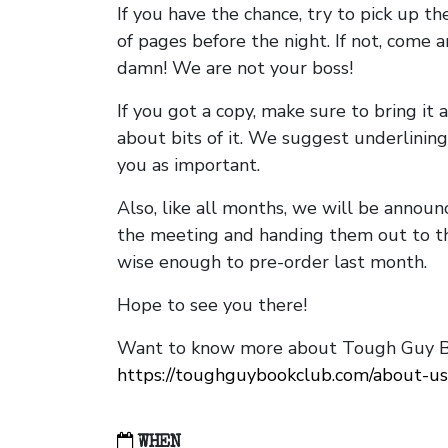
If you have the chance, try to pick up t
of pages before the night. If not, come 
damn! We are not your boss!
If you got a copy, make sure to bring it a
about bits of it. We suggest underlining 
you as important.
Also, like all months, we will be annou
the meeting and handing them out to t
wise enough to pre-order last month.
Hope to see you there!
Want to know more about Tough Guy Bo
https://toughguybookclub.com/about-us
WHEN