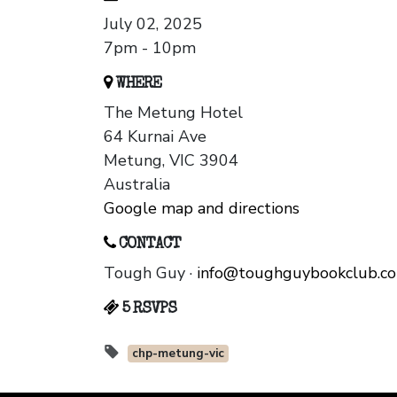
July 02, 2025
7pm - 10pm
WHERE
The Metung Hotel
64 Kurnai Ave
Metung, VIC 3904
Australia
Google map and directions
CONTACT
Tough Guy ·
info@toughguybookclub.c
5 RSVPS
chp-metung-vic