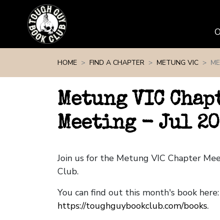
Skip navigation
HOME
FIND A CHAPTER
METUNG VIC
ME
Metung VIC Chap
Meeting - Jul 20
Join us for the Metung VIC Chapter Me
Club.
You can find out this month's book here:
https://toughguybookclub.com/books
.