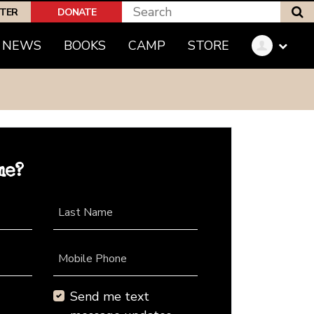
S
PTER
DONATE
NEWS
BOOKS
CAMP
STORE
me?
Last Name
Mobile Phone
Send me text