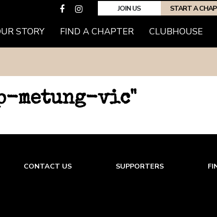
JOIN US
START A CHA
OUR STORY
FIND A CHAPTER
CLUBHOUSE
hp-metung-vic"
CONTACT US
SUPPORTERS
FI