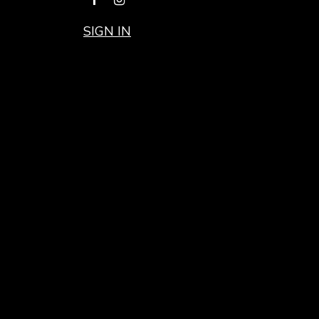
SIGN IN