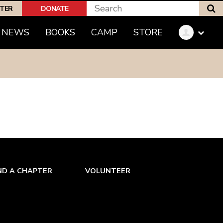
S
PTER
DONATE
NEWS
BOOKS
CAMP
STORE
ND A CHAPTER
VOLUNTEER