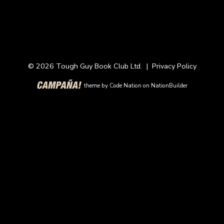
© 2026 Tough Guy Book Club Ltd. |
Privacy Policy
theme
by
Code Nation
on
NationBuilder