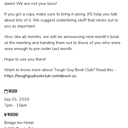
damn! We are not your boss!
If you got a copy, make sure to bring it along. It'll help you talk
about bits of it. We suggest underlining stuff that sticks out to
you as important.
Also, like all months, we will be announcing next month's book
at the meeting and handing them out to those of you who were
wise enough to pre-order last month.
Hope to see you there!
Want to know more about Tough Guy Book Club? Read this -
https://toughguybookclub.com/about-us
.
WHEN
July 01, 2026
7pm - 10pm
WHERE
Bridge Inn Hotel