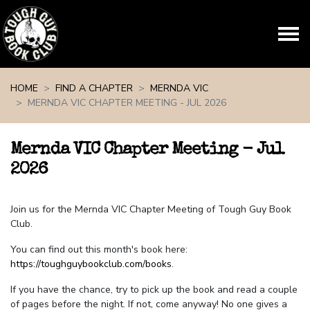
Skip navigation
HOME
FIND A CHAPTER
MERNDA VIC
MERNDA VIC CHAPTER MEETING - JUL 2026
Mernda VIC Chapter Meeting - Jul
2026
Join us for the Mernda VIC Chapter Meeting of Tough Guy Book
Club.
You can find out this month's book here:
https://toughguybookclub.com/books
.
If you have the chance, try to pick up the book and read a couple
of pages before the night. If not, come anyway! No one gives a