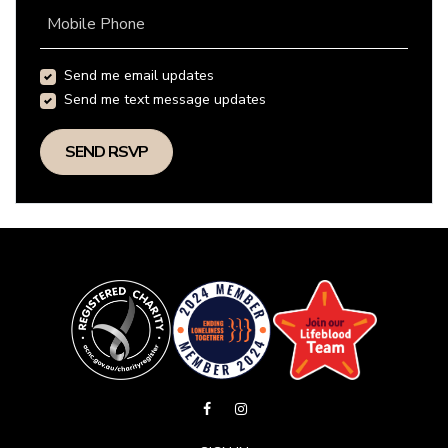
Mobile Phone
Send me email updates
Send me text message updates