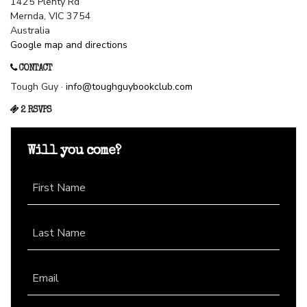
1425 Plenty Rd
Mernda, VIC 3754
Australia
Google map and directions
CONTACT
Tough Guy ·
info@toughguybookclub.com
2 RSVPS
Will you come?
First Name
Last Name
Email