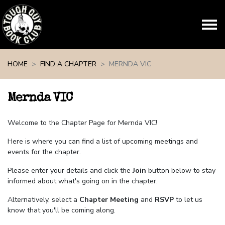
Skip navigation
HOME
FIND A CHAPTER
MERNDA VIC
Mernda VIC
Welcome to the Chapter Page for Mernda VIC!
Here is where you can find a list of upcoming meetings and
events for the chapter.
Please enter your details and click the
Join
button below to stay
informed about what's going on in the chapter.
Alternatively, select a
Chapter Meeting
and
RSVP
to let us
know that you'll be coming along.