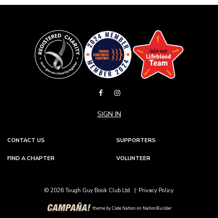
SIGN IN
CONTACT US
SUPPORTERS
FIND A CHAPTER
VOLUNTEER
© 2026 Tough Guy Book Club Ltd. |
Privacy Policy
theme
by
Code Nation
on
NationBuilder