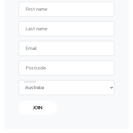
First name
Last name
Email
Postcode
COUNTRY