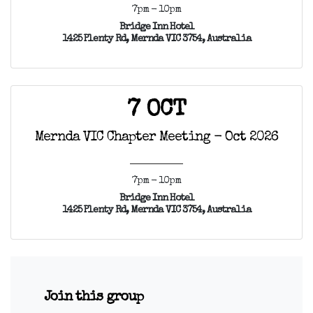
7pm - 10pm
Bridge Inn Hotel
1425 Plenty Rd, Mernda VIC 3754, Australia
7 OCT
Mernda VIC Chapter Meeting - Oct 2026
7pm - 10pm
Bridge Inn Hotel
1425 Plenty Rd, Mernda VIC 3754, Australia
Join this group