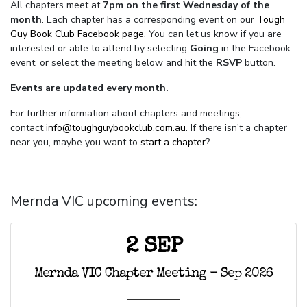
All chapters meet at
7pm on the first Wednesday of the
month
. Each chapter has a corresponding event on our
Tough
Guy Book Club Facebook page.
You can let us know if you are
interested or able to attend by selecting
Going
in the Facebook
event, or select the meeting below and hit the
RSVP
button.
Events are updated every month.
For further information about chapters and meetings,
contact
info@toughguybookclub.com.au
. If there isn't a chapter
near you, maybe you want to
start a chapter
?
Mernda VIC upcoming events:
2 SEP
Mernda VIC Chapter Meeting - Sep 2026