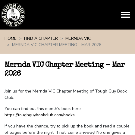
Skip navigation
HOME
FIND A CHAPTER
MERNDA VIC
MERNDA VIC CHAPTER MEETING - MAR 2026
Mernda VIC Chapter Meeting - Mar
2026
Join us for the Mernda VIC Chapter Meeting of Tough Guy Book
Club.
You can find out this month's book here:
https://toughguybookclub.com/books
.
If you have the chance, try to pick up the book and read a couple
of pages before the night. If not, come anyway! No one gives a