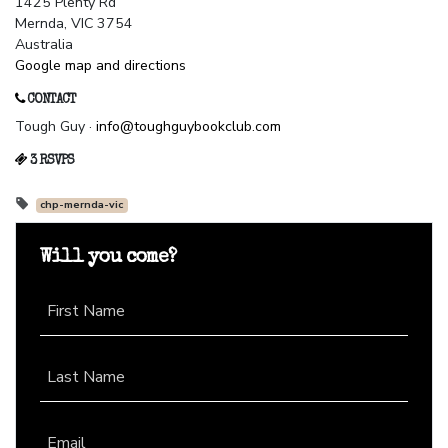
1425 Plenty Rd
Mernda, VIC 3754
Australia
Google map and directions
CONTACT
Tough Guy ·
info@toughguybookclub.com
3 RSVPS
chp-mernda-vic
Will you come?
First Name
Last Name
Email