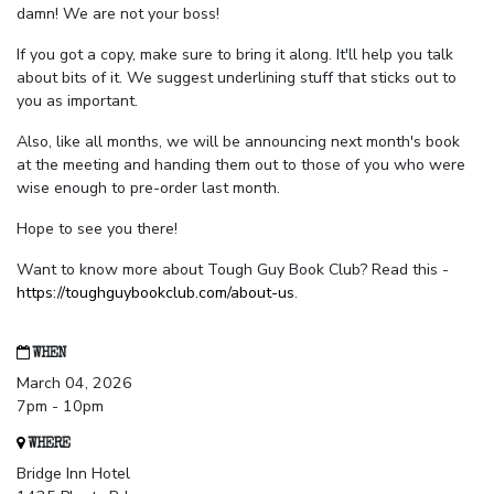
damn! We are not your boss!
If you got a copy, make sure to bring it along. It'll help you talk
about bits of it. We suggest underlining stuff that sticks out to
you as important.
Also, like all months, we will be announcing next month's book
at the meeting and handing them out to those of you who were
wise enough to pre-order last month.
Hope to see you there!
Want to know more about Tough Guy Book Club? Read this -
https://toughguybookclub.com/about-us
.
WHEN
March 04, 2026
7pm - 10pm
WHERE
Bridge Inn Hotel