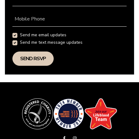
Mobile Phone
Send me email updates
Send me text message updates