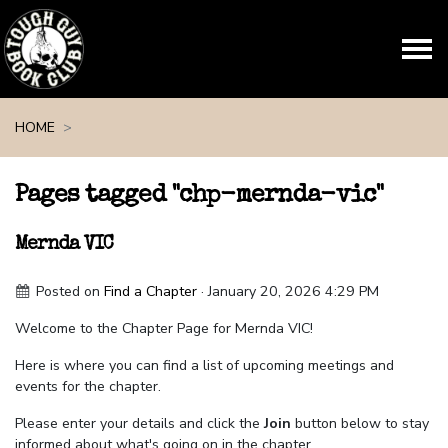
Skip navigation
HOME
Pages tagged "chp-mernda-vic"
Mernda VIC
Posted on
Find a Chapter
· January 20, 2026 4:29 PM
Welcome to the Chapter Page for Mernda VIC!
Here is where you can find a list of upcoming meetings and
events for the chapter.
Please enter your details and click the
Join
button below to stay
informed about what's going on in the chapter.