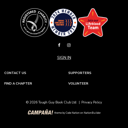
SIGN IN
CONTACT US
SUPPORTERS
FIND A CHAPTER
VOLUNTEER
© 2026 Tough Guy Book Club Ltd. |
Privacy Policy
theme
by
Code Nation
on
NationBuilder