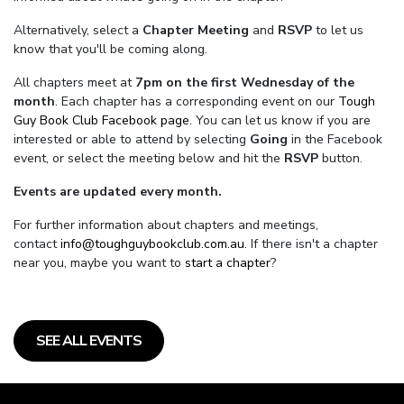
Alternatively, select a
Chapter Meeting
and
RSVP
to let us
know that you'll be coming along.
All chapters meet at
7pm on the first Wednesday of the
month
. Each chapter has a corresponding event on our
Tough
Guy Book Club Facebook page.
You can let us know if you are
interested or able to attend by selecting
Going
in the Facebook
event, or select the meeting below and hit the
RSVP
button.
Events are updated every month.
For further information about chapters and meetings,
contact
info@toughguybookclub.com.au
. If there isn't a chapter
near you, maybe you want to
start a chapter
?
SEE ALL EVENTS