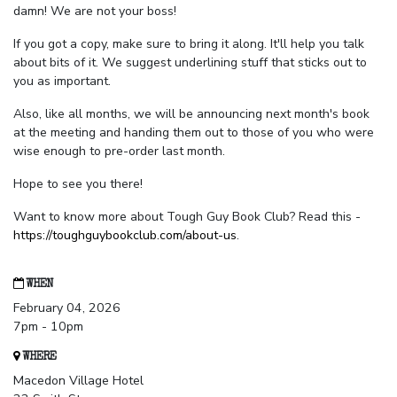
damn! We are not your boss!
If you got a copy, make sure to bring it along. It'll help you talk
about bits of it. We suggest underlining stuff that sticks out to
you as important.
Also, like all months, we will be announcing next month's book
at the meeting and handing them out to those of you who were
wise enough to pre-order last month.
Hope to see you there!
Want to know more about Tough Guy Book Club? Read this -
https://toughguybookclub.com/about-us
.
WHEN
February 04, 2026
7pm - 10pm
WHERE
Macedon Village Hotel