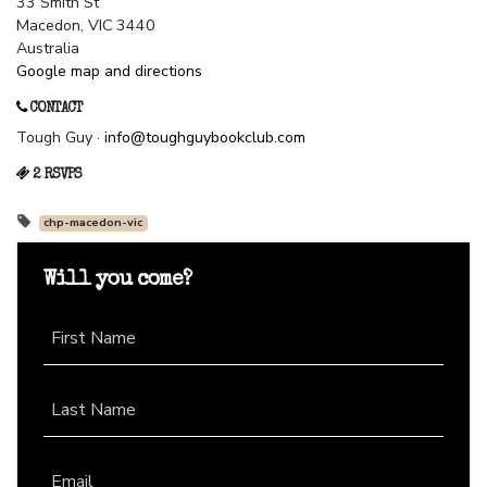
33 Smith St
Macedon, VIC 3440
Australia
Google map and directions
CONTACT
Tough Guy ·
info@toughguybookclub.com
2 RSVPS
chp-macedon-vic
Will you come?
First Name
Last Name
Email