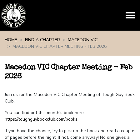
Skip navigation
HOME
FIND A CHAPTER
MACEDON VIC
MACEDON VIC CHAPTER MEETING - FEB 2026
Macedon VIC Chapter Meeting - Feb
2026
Join us for the Macedon VIC Chapter Meeting of Tough Guy Book
Club.
You can find out this month's book here:
https://toughguybookclub.com/books
.
If you have the chance, try to pick up the book and read a couple
of pages before the night. If not, come anyway! No one gives a