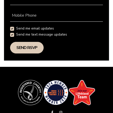
Mobile Phone
Send me email updates
Send me text message updates