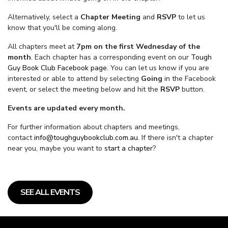
Alternatively, select a
Chapter Meeting
and
RSVP
to let us
know that you'll be coming along.
All chapters meet at
7pm on the first Wednesday of the
month
. Each chapter has a corresponding event on our
Tough
Guy Book Club Facebook page.
You can let us know if you are
interested or able to attend by selecting
Going
in the Facebook
event, or select the meeting below and hit the
RSVP
button.
Events are updated every month.
For further information about chapters and meetings,
contact
info@toughguybookclub.com.au
. If there isn't a chapter
near you, maybe you want to
start a chapter
?
SEE ALL EVENTS