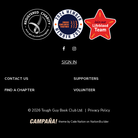
SIGN IN
CONTACT US
SUPPORTERS
FIND A CHAPTER
VOLUNTEER
© 2026 Tough Guy Book Club Ltd. |
Privacy Policy
theme
by
Code Nation
on
NationBuilder