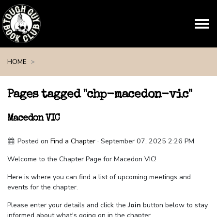
Skip navigation
HOME
Pages tagged "chp-macedon-vic"
Macedon VIC
Posted on
Find a Chapter
· September 07, 2025 2:26 PM
Welcome to the Chapter Page for Macedon VIC!
Here is where you can find a list of upcoming meetings and
events for the chapter.
Please enter your details and click the
Join
button below to stay
informed about what's going on in the chapter.