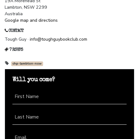
19A Morehead St
Lambton, NSW 2299
Australia
Google map and directions
CONTACT
Tough Guy ·
info@toughguybookclub.com
7 RSVPS
chp-lambton-nsw
Will you come?
First Name
Last Name
Email