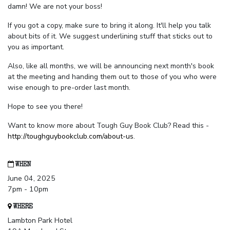
damn! We are not your boss!
If you got a copy, make sure to bring it along. It'll help you talk
about bits of it. We suggest underlining stuff that sticks out to
you as important.
Also, like all months, we will be announcing next month's book
at the meeting and handing them out to those of you who were
wise enough to pre-order last month.
Hope to see you there!
Want to know more about Tough Guy Book Club? Read this -
http://toughguybookclub.com/about-us
.
WHEN
June 04, 2025
7pm - 10pm
WHERE
Lambton Park Hotel