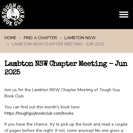
Skip navigation
HOME
FIND A CHAPTER
LAMBTON NSW
LAMBTON NSW CHAPTER MEETING - JUN 2025
Lambton NSW Chapter Meeting - Jun
2025
Join us for the Lambton NSW Chapter Meeting of Tough Guy
Book Club.
You can find out this month's book here:
https://toughguybookclub.com/books
.
If you have the chance, try to pick up the book and read a couple
of pages before the night. If not, come anyway! No one gives a