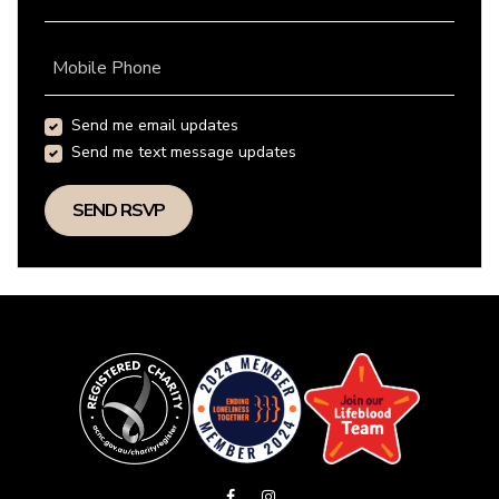
Mobile Phone
Send me email updates
Send me text message updates