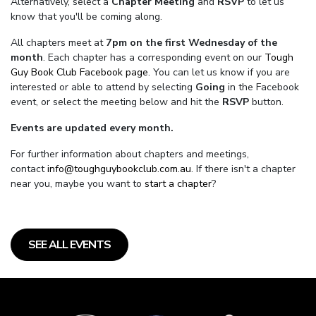
Alternatively, select a
Chapter Meeting
and
RSVP
to let us
know that you'll be coming along.
All chapters meet at
7pm on the first Wednesday of the
month
. Each chapter has a corresponding event on our
Tough
Guy Book Club Facebook page.
You can let us know if you are
interested or able to attend by selecting
Going
in the Facebook
event, or select the meeting below and hit the
RSVP
button.
Events are updated every month.
For further information about chapters and meetings,
contact
info@toughguybookclub.com.au
. If there isn't a chapter
near you, maybe you want to
start a chapter
?
SEE ALL EVENTS