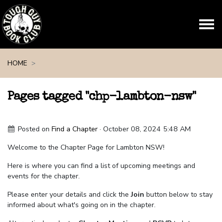
Skip navigation
HOME
Pages tagged "chp-lambton-nsw"
Posted on
Find a Chapter
· October 08, 2024 5:48 AM
Welcome to the Chapter Page for Lambton NSW!
Here is where you can find a list of upcoming meetings and
events for the chapter.
Please enter your details and click the
Join
button below to stay
informed about what's going on in the chapter.