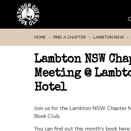
Skip navigation
HOME
FIND A CHAPTER
LAMBTON NSW
Lambton NSW Cha
Meeting @ Lambt
Hotel
Join us for the Lambton NSW Chapter 
Book Club.
You can find out this month's book here: