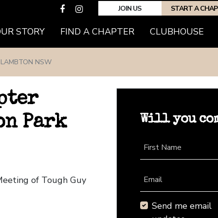
JOIN US
START A CHA
(CURRENT)
OUR STORY
FIND A CHAPTER
CLUBHOUSE
LAMBTON NSW
pter
Will you co
on Park
First Name
Meeting of Tough Guy
Email
Send me email