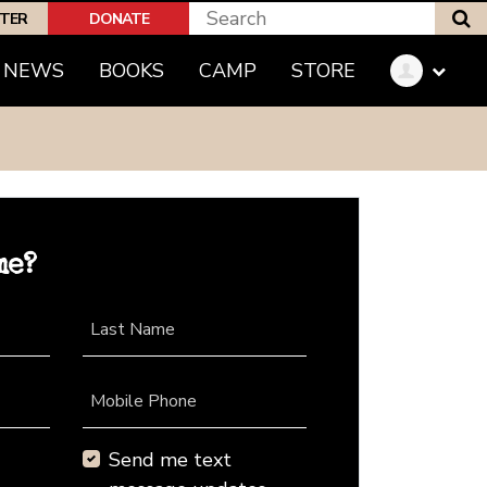
S
PTER
DONATE
NEWS
BOOKS
CAMP
STORE
me?
Last Name
Mobile Phone
Send me text