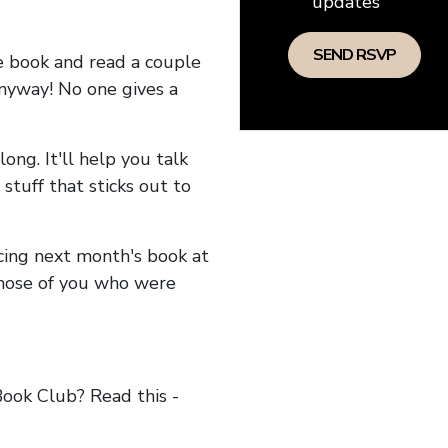
updates
he book and read a couple
anyway! No one gives a
long. It'll help you talk
stuff that sticks out to
ncing next month's book at
hose of you who were
ok Club? Read this -