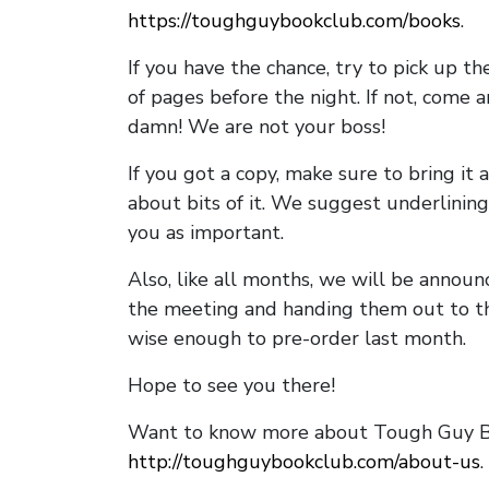
https://toughguybookclub.com/books
.
If you have the chance, try to pick up t
of pages before the night. If not, come 
damn! We are not your boss!
If you got a copy, make sure to bring it a
about bits of it. We suggest underlining 
you as important.
Also, like all months, we will be annou
the meeting and handing them out to t
wise enough to pre-order last month.
Hope to see you there!
Want to know more about Tough Guy Bo
http://toughguybookclub.com/about-us
.