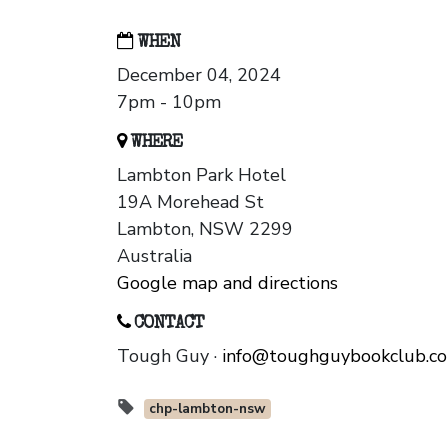
WHEN
December 04, 2024
7pm - 10pm
WHERE
Lambton Park Hotel
19A Morehead St
Lambton, NSW 2299
Australia
Google map and directions
CONTACT
Tough Guy ·
info@toughguybookclub.c
chp-lambton-nsw