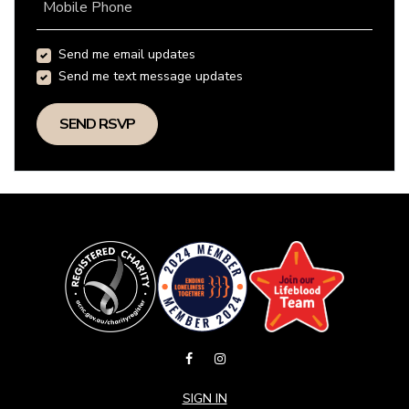
Mobile Phone
Send me email updates
Send me text message updates
SIGN IN