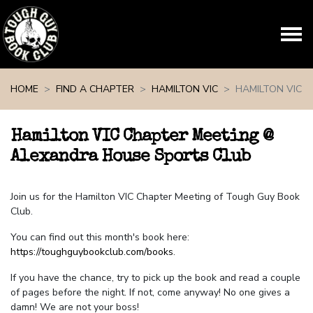
Skip navigation
HOME
FIND A CHAPTER
HAMILTON VIC
HAMILTON VIC
Hamilton VIC Chapter Meeting @
Alexandra House Sports Club
Join us for the Hamilton VIC Chapter Meeting of Tough Guy Book
Club.
You can find out this month's book here:
https://toughguybookclub.com/books
.
If you have the chance, try to pick up the book and read a couple
of pages before the night. If not, come anyway! No one gives a
damn! We are not your boss!