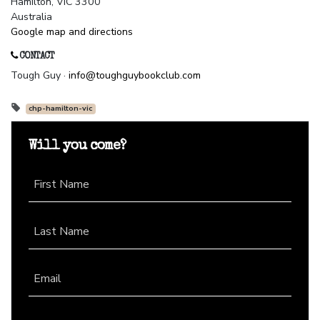
Hamilton, VIC 3300
Australia
Google map and directions
CONTACT
Tough Guy ·
info@toughguybookclub.com
chp-hamilton-vic
Will you come?
First Name
Last Name
Email