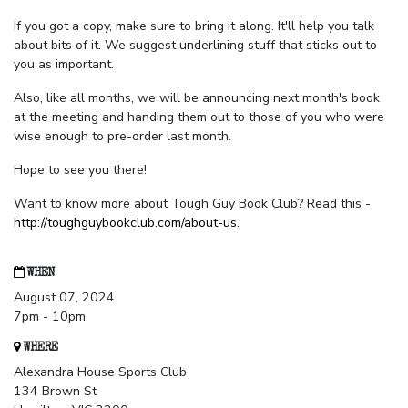
If you got a copy, make sure to bring it along. It'll help you talk
about bits of it. We suggest underlining stuff that sticks out to
you as important.
Also, like all months, we will be announcing next month's book
at the meeting and handing them out to those of you who were
wise enough to pre-order last month.
Hope to see you there!
Want to know more about Tough Guy Book Club? Read this -
http://toughguybookclub.com/about-us
.
WHEN
August 07, 2024
7pm - 10pm
WHERE
Alexandra House Sports Club
134 Brown St