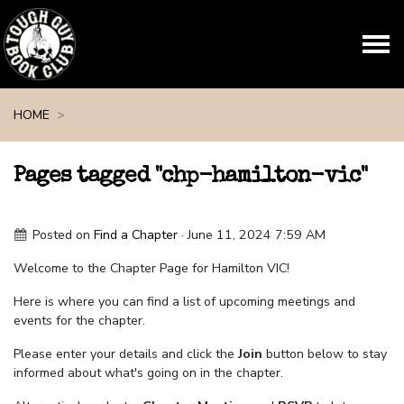
Skip navigation
HOME
Pages tagged "chp-hamilton-vic"
Posted on
Find a Chapter
· June 11, 2024 7:59 AM
Welcome to the Chapter Page for Hamilton VIC!
Here is where you can find a list of upcoming meetings and
events for the chapter.
Please enter your details and click the
Join
button below to stay
informed about what's going on in the chapter.