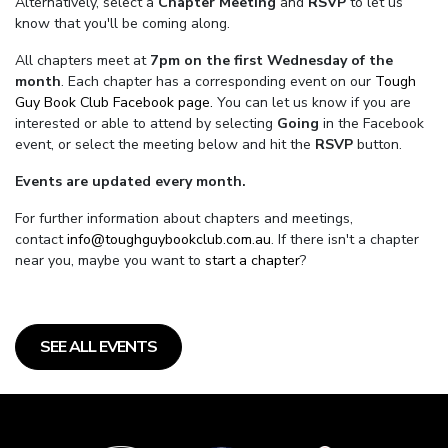
Alternatively, select a
Chapter Meeting
and
RSVP
to let us
know that you'll be coming along.
All chapters meet at
7pm on the first Wednesday of the
month
. Each chapter has a corresponding event on our
Tough
Guy Book Club Facebook page.
You can let us know if you are
interested or able to attend by selecting
Going
in the Facebook
event, or select the meeting below and hit the
RSVP
button.
Events are updated every month.
For further information about chapters and meetings,
contact
info@toughguybookclub.com.au
. If there isn't a chapter
near you, maybe you want to
start a chapter
?
SEE ALL EVENTS